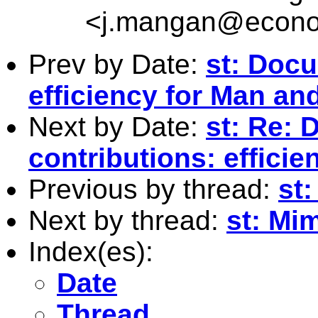
<
j.mangan@econo
Prev by Date:
st: Docu
efficiency for Man a
Next by Date:
st: Re:
contributions: effici
Previous by thread:
st
Next by thread:
st: Mi
Index(es):
Date
Thread