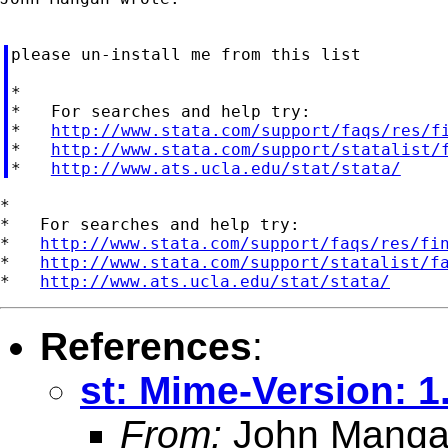
please un-install me from this list

*

*   For searches and help try:

*   
http://www.stata.com/support/faqs/res/f
*   
http://www.stata.com/support/statalist/
*   
http://www.ats.ucla.edu/stat/stata/
*

*   For searches and help try:

*   
http://www.stata.com/support/faqs/res/fi
*   
http://www.stata.com/support/statalist/f
*   
http://www.ats.ucla.edu/stat/stata/
References
:
st: Mime-Version: 1
From:
John Mang