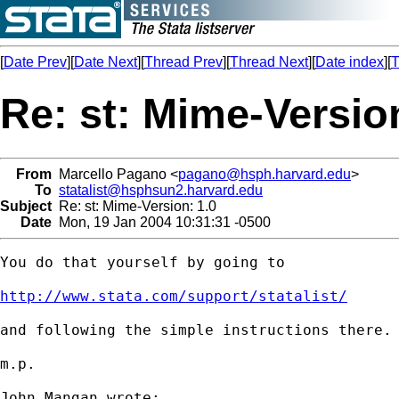
[
Date Prev
][
Date Next
][
Thread Prev
][
Thread Next
][
Date index
][
T
Re: st: Mime-Version
From
Marcello Pagano <
pagano@hsph.harvard.edu
>
To
statalist@hsphsun2.harvard.edu
Subject
Re: st: Mime-Version: 1.0
Date
Mon, 19 Jan 2004 10:31:31 -0500
You do that yourself by going to

http://www.stata.com/support/statalist/
and following the simple instructions there.

m.p.

John Mangan wrote:
