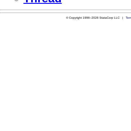
© Copyright 1996–2026 StataCorp LLC |
Ter