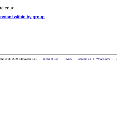
rd.edu
>
onstant within by group
ight 1996–2026 StataCorp LLC |
Terms of use
|
Privacy
|
Contact us
|
What's new
|
S