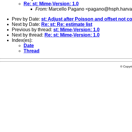
Re: st: Mime-Version: 1.0
From:
Marcello Pagano <
pagano@hsph.harva
Prev by Date:
st: Adjust after Poisson and offset not c
Next by Date:
Re: st: Re: estimate list
Previous by thread:
st: Mime-Version: 1.0
Next by thread:
Re: st: Mime-Version: 1.0
Index(es):
Date
Thread
© Copyr