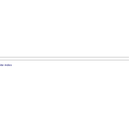
ite index