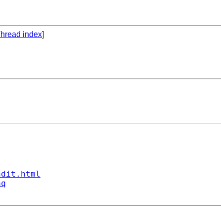
hread index
]
ndit.html
aq