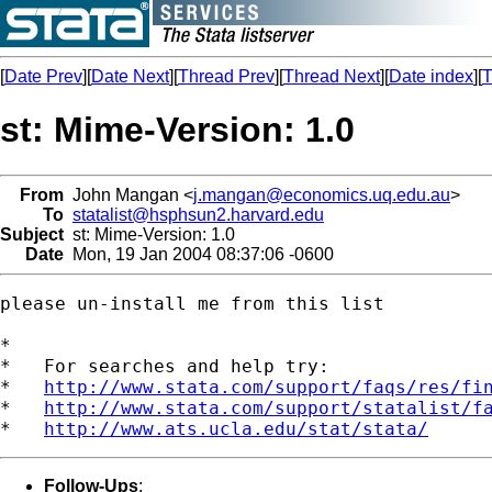
[
Date Prev
][
Date Next
][
Thread Prev
][
Thread Next
][
Date index
][
T
st: Mime-Version: 1.0
From
John Mangan <
j.mangan@economics.uq.edu.au
>
To
statalist@hsphsun2.harvard.edu
Subject
st: Mime-Version: 1.0
Date
Mon, 19 Jan 2004 08:37:06 -0600
please un-install me from this list

*

*   For searches and help try:

*   
http://www.stata.com/support/faqs/res/fi
*   
http://www.stata.com/support/statalist/f
*   
http://www.ats.ucla.edu/stat/stata/
Follow-Ups
: