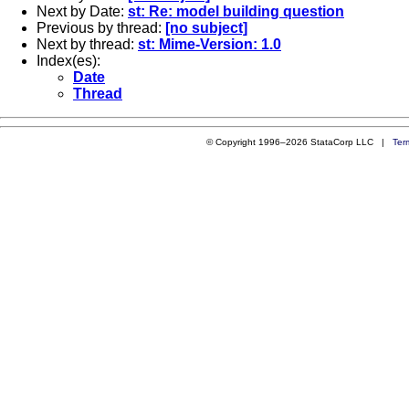
Next by Date:
st: Re: model building question
Previous by thread:
[no subject]
Next by thread:
st: Mime-Version: 1.0
Index(es):
Date
Thread
© Copyright 1996–2026 StataCorp LLC |
Ter