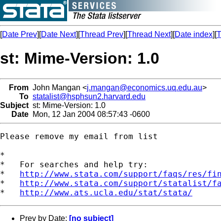
[
Date Prev
][
Date Next
][
Thread Prev
][
Thread Next
][
Date index
][
T
st: Mime-Version: 1.0
From
John Mangan <
j.mangan@economics.uq.edu.au
>
To
statalist@hsphsun2.harvard.edu
Subject
st: Mime-Version: 1.0
Date
Mon, 12 Jan 2004 08:57:43 -0600
Please remove my email from list

*

*   For searches and help try:

*   
http://www.stata.com/support/faqs/res/fi
*   
http://www.stata.com/support/statalist/f
*   
http://www.ats.ucla.edu/stat/stata/
Prev by Date:
[no subject]