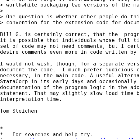
> worthwhile packaging two versions of the ma
>

> One question is whether other people do thi
> convention for the extension code for docum
Bill G. is certainly correct, that the _progr
it is possible that individuals whose full ti
set of code may not need comments, but I cert
desire comments even more in code written by 
I would not wish, though, for a separate vers
document the code.  I much prefer judicious c
necessary, in the main code. A useful alterna
StataCorp in its early days and occasionally 
documentation of the program logic in the ado
statement. That may slightly slow load time b
interpretation time.

Tom Steichen

*

*   For searches and help try:
