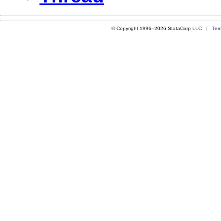
© Copyright 1996–2026 StataCorp LLC |
Ter