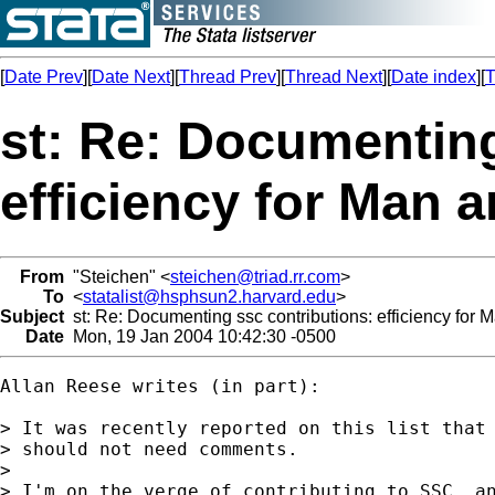
[
Date Prev
][
Date Next
][
Thread Prev
][
Thread Next
][
Date index
][
T
st: Re: Documenting
efficiency for Man 
From
"Steichen" <
steichen@triad.rr.com
>
To
<
statalist@hsphsun2.harvard.edu
>
Subject
st: Re: Documenting ssc contributions: efficiency for
Date
Mon, 19 Jan 2004 10:42:30 -0500
Allan Reese writes (in part):

> It was recently reported on this list that 
> should not need comments.

>

> I'm on the verge of contributing to SSC, an