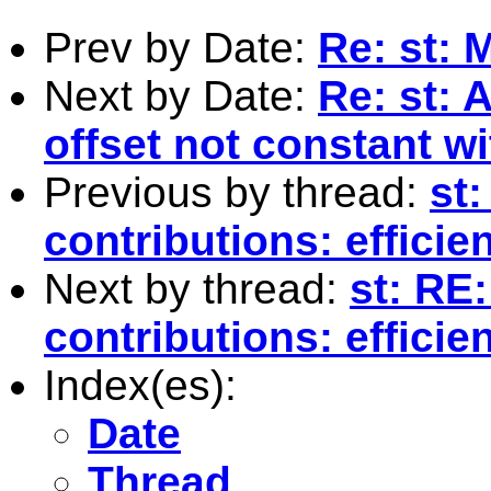
Prev by Date:
Re: st: 
Next by Date:
Re: st: 
offset not constant w
Previous by thread:
st
contributions: effici
Next by thread:
st: RE
contributions: effici
Index(es):
Date
Thread