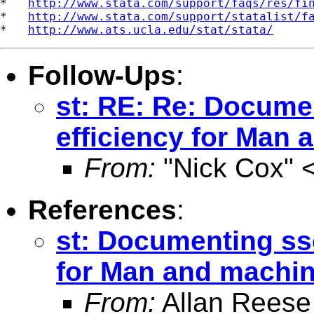
*   
http://www.stata.com/support/faqs/res/fi
*   
http://www.stata.com/support/statalist/f
*   
http://www.ats.ucla.edu/stat/stata/
Follow-Ups
:
st: RE: Re: Docume
efficiency for Man
From:
"Nick Cox" 
References
:
st: Documenting ssc
for Man and machi
From:
Allan Reese