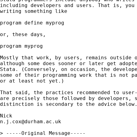
including developers and users. That is, you 
writing something like

program define myprog

or, these days,

program myprog

Mostly that work, by users, remains outside o
although some does sooner or later get adopte
Stata. (Conversely, on occasion, the develope
some of their programming work that is not pa
or at least not yet.)

That said, the practices recommended to user-
are precisely those followed by developers, s
distinction is secondary to the advice below.
n.j.cox@durham.ac.uk
> -----Original Message-----
