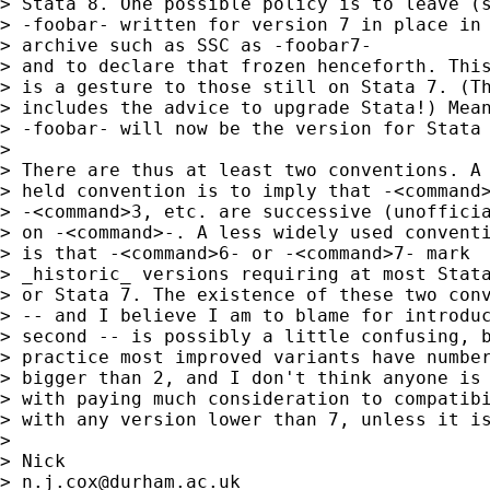
> Stata 8. One possible policy is to leave (s
> -foobar- written for version 7 in place in 
> archive such as SSC as -foobar7-

> and to declare that frozen henceforth. This
> is a gesture to those still on Stata 7. (Th
> includes the advice to upgrade Stata!) Mean
> -foobar- will now be the version for Stata 
>

> There are thus at least two conventions. A 
> held convention is to imply that -<command>
> -<command>3, etc. are successive (unofficia
> on -<command>-. A less widely used conventi
> is that -<command>6- or -<command>7- mark

> _historic_ versions requiring at most Stata
> or Stata 7. The existence of these two conv
> -- and I believe I am to blame for introduc
> second -- is possibly a little confusing, b
> practice most improved variants have number
> bigger than 2, and I don't think anyone is 
> with paying much consideration to compatibi
> with any version lower than 7, unless it is
>

> Nick

> 
n.j.cox@durham.ac.uk