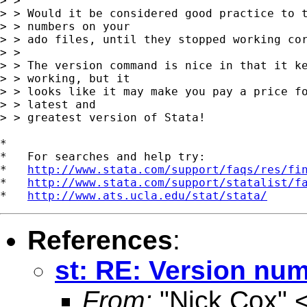
> >

> > Would it be considered good practice to t
> > numbers on your

> > ado files, until they stopped working cor
> >

> > The version command is nice in that it ke
> > working, but it

> > looks like it may make you pay a price fo
> > latest and

> > greatest version of Stata!

*

*   For searches and help try:

*   
http://www.stata.com/support/faqs/res/fi
*   
http://www.stata.com/support/statalist/f
*   
http://www.ats.ucla.edu/stat/stata/
References
:
st: RE: Version num
From:
"Nick Cox" 