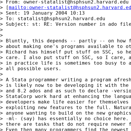
> From: 
owner-statalist@hsphsun2.harvard.edu
> [
mailto:
owner-statalist@hsphsun2.harvard.e
> Sent: 19 January 2004 10:13

> To: 
statalist@hsphsun2.harvard.edu
> Subject: st: RE: Version number in ado file
>

>

> Bluntly, this depends -- partly -- on how f
> about making one's programs available to ot
> Richard has himself put stuff on SSC, so he
> care. I also put stuff on SSC, so I care, a
> in practice life is sometimes too busy to a
> all possible users.

>

> A Stata programmer writing a program afresh
> is likely now to be developing it with the 
> and 8.2 ados and as such to declare -versio
> StataCorp work hard at enhancing the langua
> developers make life easier for themselves 
> exploiting new features to the full. Natura
> anyone wanting to build on the new graphics
> -ml- (say) has essentially no choice here. 
> there are tasks that do not require newer f
> Even then many programmers find the newest 