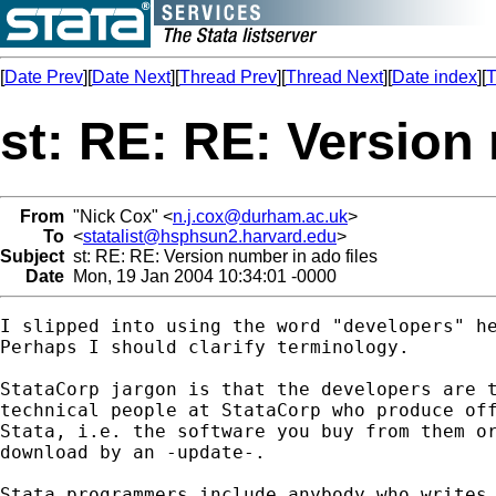
[
Date Prev
][
Date Next
][
Thread Prev
][
Thread Next
][
Date index
][
T
st: RE: RE: Version 
From
"Nick Cox" <
n.j.cox@durham.ac.uk
>
To
<
statalist@hsphsun2.harvard.edu
>
Subject
st: RE: RE: Version number in ado files
Date
Mon, 19 Jan 2004 10:34:01 -0000
I slipped into using the word "developers" he
Perhaps I should clarify terminology.

StataCorp jargon is that the developers are t
technical people at StataCorp who produce off
Stata, i.e. the software you buy from them or
download by an -update-.

Stata programmers include anybody who writes 