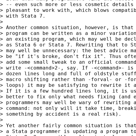
> -- even such more or less cosmetic details 
> pleasant to work with, which blows compatib
> with Stata 7.

>

> Another common situation, however, is that 
> program can be written as a minor variation
> an existing program, which may well be decl
> as Stata 6 or Stata 7. Rewriting that to St
> may well be unnecessary: the best advice ma
> be "if it's broke, don't fix it". Thus ofte
> add some small tweak to an official command
> write -<command>2-, say. If -<command>- is 
> dozen lines long and full of oldstyle stuff
> macro shifting rather than -forval- or -for
> loops) it may be satisfying to rewrite it a
> If it is a few hundred lines long, it is us
> better to fix only what needs fixing (and e
> programmers may well be wary of rewriting a
> command: not only will it take time, breaki
> something by accident is a real risk).

>

> Yet another fairly common situation is that
> a Stata programmer is updating a program to