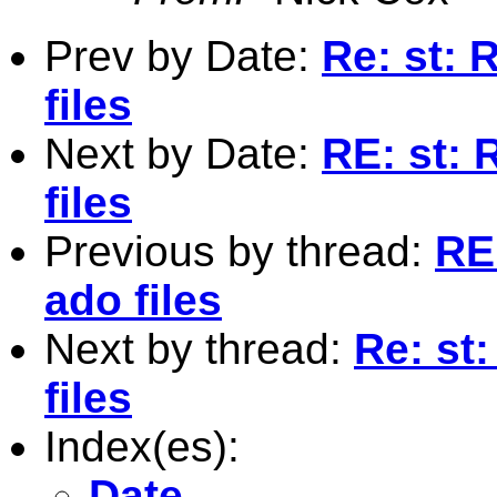
Prev by Date:
Re: st: 
files
Next by Date:
RE: st: 
files
Previous by thread:
RE
ado files
Next by thread:
Re: st
files
Index(es):
Date