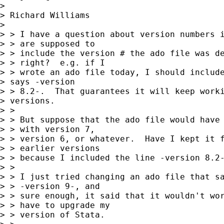
>

> Richard Williams

>

> > I have a question about version numbers i
> > are supposed to

> > include the version # the ado file was de
> > right?  e.g. if I

> > wrote an ado file today, I should include
> says -version

> > 8.2-.  That guarantees it will keep worki
> versions.

> >

> > But suppose that the ado file would have 
> > with version 7,

> > version 6, or whatever.  Have I kept it f
> > earlier versions

> > because I included the line -version 8.2-
> >

> > I just tried changing an ado file that sa
> > -version 9-, and

> > sure enough, it said that it wouldn't wor
> > have to upgrade my

> > version of Stata.
