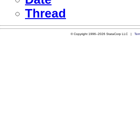
Thread
© Copyright 1996–2026 StataCorp LLC |
Ter