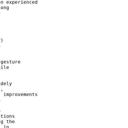
n experienced

ong



)



gesture

ile



dely

,

 improvements





tions

g the

 in
