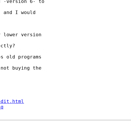
 -version 6- to

 and I would

 lower version

ctly?

s old programs

not buying the

ndit.html
aq