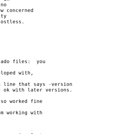
no

w concerned

ty

ostless.

ado files:  you

loped with,

 line that says -version

 ok with later versions.

so worked fine

m working with
