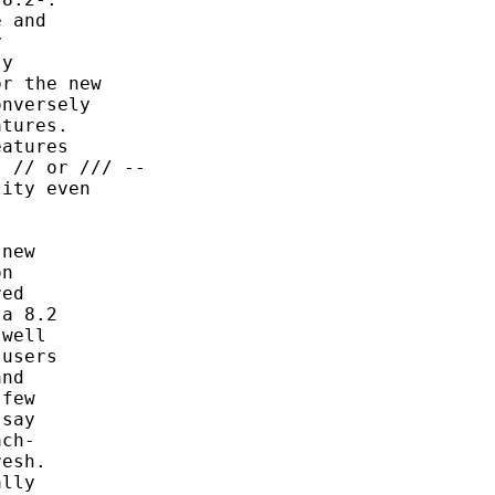
 and



y

r the new

nversely

tures.

atures

 // or /// --

ity even

new

n

ed

a 8.2

well

users

nd

few

say

ch-

esh.

lly
