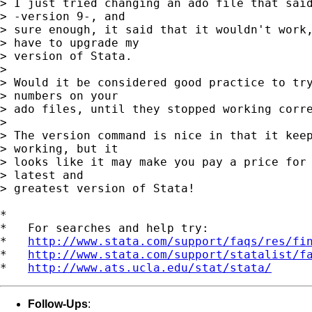
> I just tried changing an ado file that said
> -version 9-, and

> sure enough, it said that it wouldn't work,
> have to upgrade my

> version of Stata.

>

> Would it be considered good practice to try
> numbers on your

> ado files, until they stopped working corre
>

> The version command is nice in that it keep
> working, but it

> looks like it may make you pay a price for 
> latest and

> greatest version of Stata!

*

*   For searches and help try:

*   
http://www.stata.com/support/faqs/res/fi
*   
http://www.stata.com/support/statalist/f
*   
http://www.ats.ucla.edu/stat/stata/
Follow-Ups
: