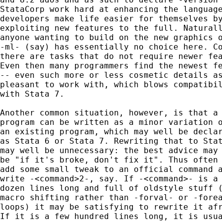
StataCorp work hard at enhancing the language
developers make life easier for themselves by
exploiting new features to the full. Naturall
anyone wanting to build on the new graphics o
-ml- (say) has essentially no choice here. Co
there are tasks that do not require newer fea
Even then many programmers find the newest fe
-- even such more or less cosmetic details as
pleasant to work with, which blows compatibil
with Stata 7.

Another common situation, however, is that a 
program can be written as a minor variation o
an existing program, which may well be declar
as Stata 6 or Stata 7. Rewriting that to Stat
may well be unnecessary: the best advice may 
be "if it's broke, don't fix it". Thus often 
add some small tweak to an official command a
write -<command>2-, say. If -<command>- is a 
dozen lines long and full of oldstyle stuff (
macro shifting rather than -forval- or -forea
loops) it may be satisfying to rewrite it afr
If it is a few hundred lines long, it is usua