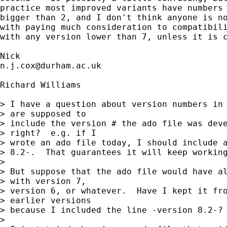
practice most improved variants have numbers 
bigger than 2, and I don't think anyone is no
with paying much consideration to compatibili
with any version lower than 7, unless it is c
n.j.cox@durham.ac.uk
Richard Williams

> I have a question about version numbers in 
> are supposed to

> include the version # the ado file was deve
> right?  e.g. if I

> wrote an ado file today, I should include a
> 8.2-.  That guarantees it will keep working
>

> But suppose that the ado file would have al
> with version 7,

> version 6, or whatever.  Have I kept it fro
> earlier versions

> because I included the line -version 8.2-?

>
