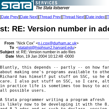
[
Date Prev
][
Date Next
][
Thread Prev
][
Thread Next
][
Date index
][
T
st: RE: Version number in ado
From
"Nick Cox" <
n.j.cox@durham.ac.uk
>
To
<
statalist@hsphsun2.harvard.edu
>
Subject
st: RE: Version number in ado files
Date
Mon, 19 Jan 2004 10:12:48 -0000
Bluntly, this depends -- partly -- on how far
about making one's programs available to othe
Richard has himself put stuff on SSC, so he d
care. I also put stuff on SSC, so I care, alt
in practice life is sometimes too busy to acc
all possible users.

A Stata programmer writing a program afresh

is likely now to be developing it with the 8.
and 8.2 ados and as such to declare -version 