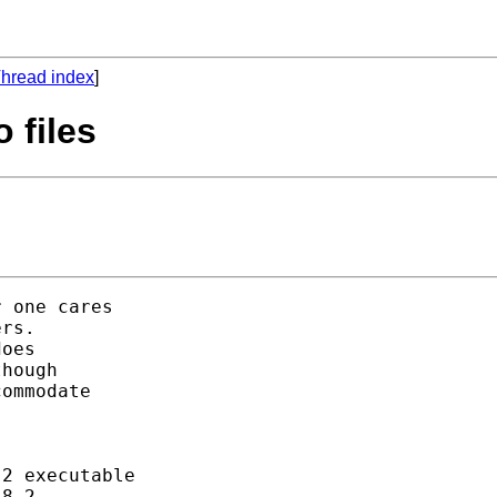
hread index
]
 files
 one cares

rs.

oes

hough

ommodate

2 executable

8.2-.
