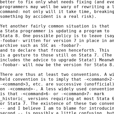
better to fix only what needs fixing (and eve
programmers may well be wary of rewriting a l
command: not only will it take time, breaking
something by accident is a real risk).

Yet another fairly common situation is that

a Stata programmer is updating a program to

Stata 8. One possible policy is to leave (say
-foobar- written for version 7 in place in an
archive such as SSC as -foobar7-

and to declare that frozen henceforth. This

is a gesture to those still on Stata 7. (The 
includes the advice to upgrade Stata!) Meanwh
-foobar- will now be the version for Stata 8.
There are thus at least two conventions. A wi
held convention is to imply that -<command>2-
-<command>3, etc. are successive (unofficial)
on -<command>-. A less widely used convention
is that -<command>6- or -<command>7- mark

_historic_ versions requiring at most Stata 6
or Stata 7. The existence of these two conven
-- and I believe I am to blame for introducin
second -- is possibly a little confusing, but