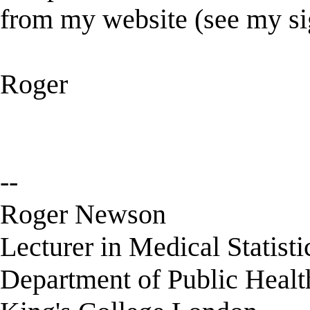
from my website (see my si
Roger
--
Roger Newson
Lecturer in Medical Statisti
Department of Public Healt