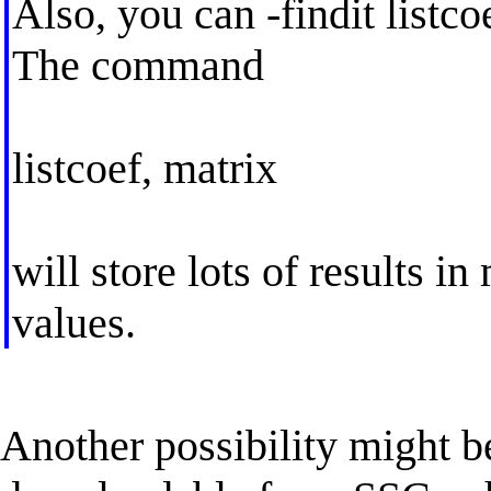
Also, you can -findit listco
The command
listcoef, matrix
will store lots of results in
values.
Another possibility might b