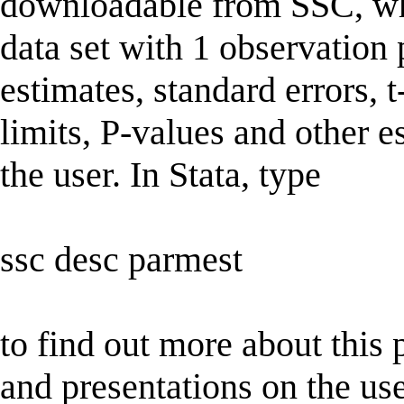
downloadable from SSC, whi
data set with 1 observation
estimates, standard errors, t
limits, P-values and other e
the user. In Stata, type
ssc desc parmest
to find out more about this 
and presentations on the us