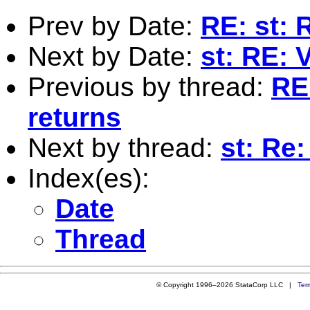
Prev by Date:
RE: st: 
Next by Date:
st: RE: 
Previous by thread:
RE
returns
Next by thread:
st: Re:
Index(es):
Date
Thread
© Copyright 1996–2026 StataCorp LLC |
Ter