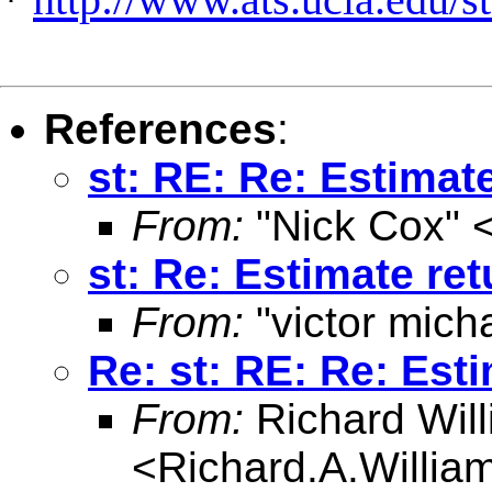
References
:
st: RE: Re: Estimat
From:
"Nick Cox" 
st: Re: Estimate re
From:
"victor mich
Re: st: RE: Re: Est
From:
Richard Wil
<
Richard.A.Willi