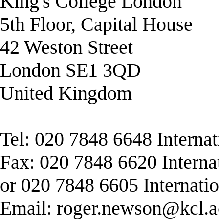
King's College London
5th Floor, Capital House
42 Weston Street
London SE1 3QD
United Kingdom
Tel: 020 7848 6648 Interna
Fax: 020 7848 6620 Interna
or 020 7848 6605 Internati
Email:
roger.newson@kcl.a