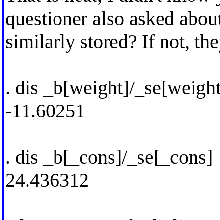
questioner also asked about
similarly stored? If not, t
. dis _b[weight]/_se[weight
-11.60251
. dis _b[_cons]/_se[_cons]
24.436312