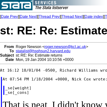
[
Date Prev
][
Date Next
][
Thread Prev
][
Thread Next
][
Date index
][
T
st: RE: Re: Estimate
From
Roger Newson <
roger.newson@kcl.ac.uk
>
To
statalist@hsphsun2.harvard.edu
Subject
st: RE: Re: Estimate returns
Date
Mon, 19 Jan 2004 10:10:56 +0000
_se[weight]

That is neat, I didn't know