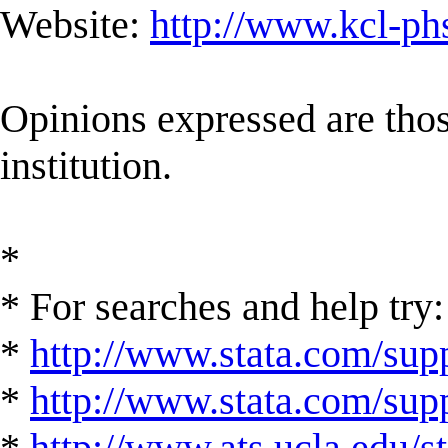
Website:
http://www.kcl-ph
Opinions expressed are those
institution.
*
* For searches and help try:
*
http://www.stata.com/supp
*
http://www.stata.com/suppo
*
http://www.ats.ucla.edu/st