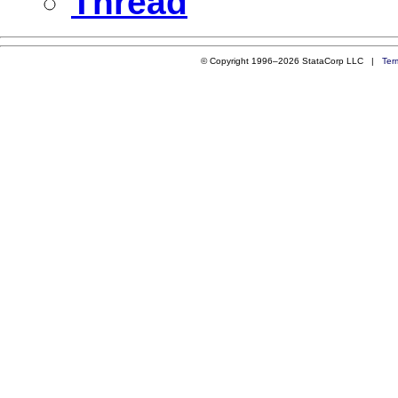
Thread
© Copyright 1996–2026 StataCorp LLC |
Ter