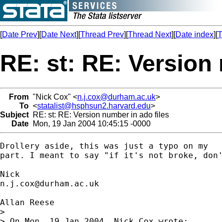
[
Date Prev
][
Date Next
][
Thread Prev
][
Thread Next
][
Date index
][
T
RE: st: RE: Version 
From
"Nick Cox" <
n.j.cox@durham.ac.uk
>
To
<
statalist@hsphsun2.harvard.edu
>
Subject
RE: st: RE: Version number in ado files
Date
Mon, 19 Jan 2004 10:45:15 -0000
Drollery aside, this was just a typo on my 

part. I meant to say "if it's not broke, don'
n.j.cox@durham.ac.uk
Allan Reese

> 

> On Mon, 19 Jan 2004, Nick Cox wrote:
