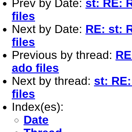
Prev by Date:
st: RE: 
files
Next by Date:
RE: st: 
files
Previous by thread:
RE
ado files
Next by thread:
st: RE
files
Index(es):
Date