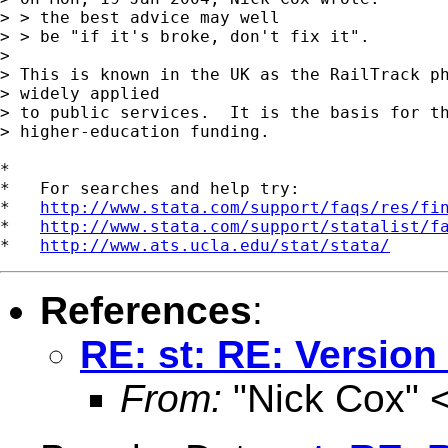
> > the best advice may well

> > be "if it's broke, don't fix it".

> 

> This is known in the UK as the RailTrack ph
> widely applied

> to public services.  It is the basis for th
> higher-education funding.

*

*   For searches and help try:

*   
http://www.stata.com/support/faqs/res/fi
*   
http://www.stata.com/support/statalist/f
*   
http://www.ats.ucla.edu/stat/stata/
References
:
RE: st: RE: Version
From:
"Nick Cox" 