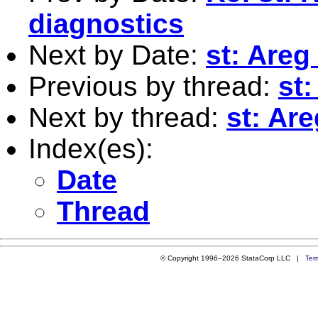
diagnostics
Next by Date:
st: Areg
Previous by thread:
st
Next by thread:
st: Ar
Index(es):
Date
Thread
© Copyright 1996–2026 StataCorp LLC |
Ter