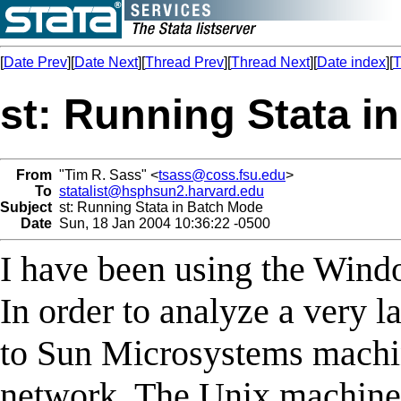
[
Date Prev
][
Date Next
][
Thread Prev
][
Thread Next
][
Date index
][
T
st: Running Stata i
From
"Tim R. Sass" <
tsass@coss.fsu.edu
>
To
statalist@hsphsun2.harvard.edu
Subject
st: Running Stata in Batch Mode
Date
Sun, 18 Jan 2004 10:36:22 -0500
I have been using the Wind
In order to analyze a very la
to Sun Microsystems machi
network. The Unix machine i