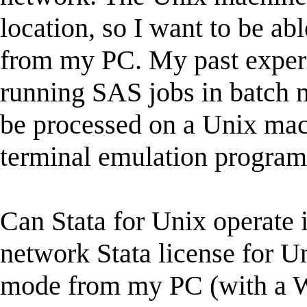
location, so I want to be ab
from my PC. My past experi
running SAS jobs in batch m
be processed on a Unix ma
terminal emulation program
Can Stata for Unix operate i
network Stata license for Un
mode from my PC (with a W