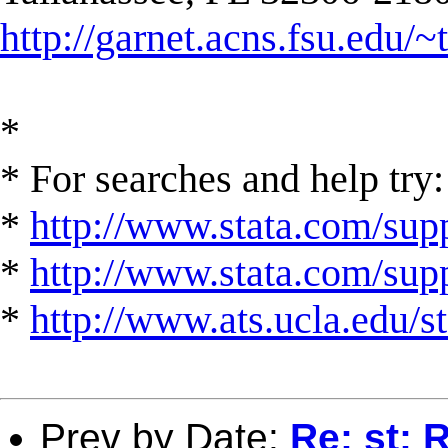
http://garnet.acns.fsu.edu/~
*
* For searches and help try:
*
http://www.stata.com/supp
*
http://www.stata.com/suppo
*
http://www.ats.ucla.edu/st
Prev by Date:
Re: st: R