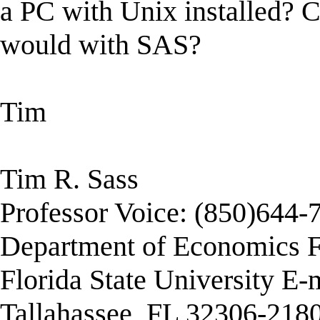
a PC with Unix installed? C
would with SAS?
Tim
Tim R. Sass
Professor Voice: (850)644-
Department of Economics F
Florida State University E-
Tallahassee, FL 32306-2180