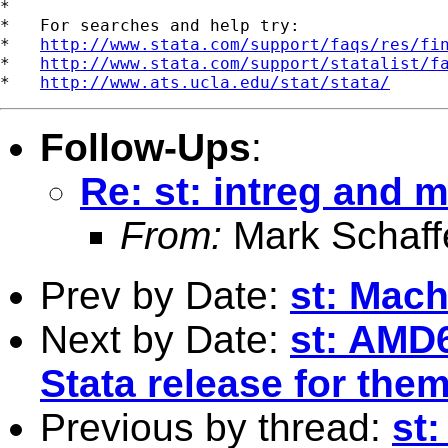
*

*   For searches and help try:

*   
http://www.stata.com/support/faqs/res/fi
*   
http://www.stata.com/support/statalist/f
*   
http://www.ats.ucla.edu/stat/stata/
Follow-Ups
:
Re: st: intreg and 
From:
Mark Schaff
Prev by Date:
st: Mach
Next by Date:
st: AMD
Stata release for the
Previous by thread:
st: