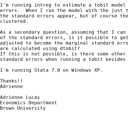
I'm running intreg to estimate a tobit model 
errors.  When I run the model with the just t
the standard errors appear, but of course the
clustered.

As a secondary question, assuming that I can 
of the standard errors, is it possible to get
adjusted to become the marginal standard erro
are calculated using dtobit?

If this is not possible, is there some other 
standard errors when running a tobit besides 
I'm running Stata 7.0 on Windows XP.

Thanks!!

Adrienne

Adrienne Lucas

Economics Department

Brown University
