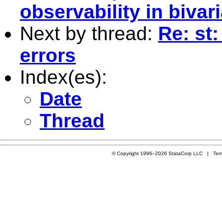
observability in bivar
Next by thread:
Re: st
errors
Index(es):
Date
Thread
© Copyright 1996–2026 StataCorp LLC |
Ter