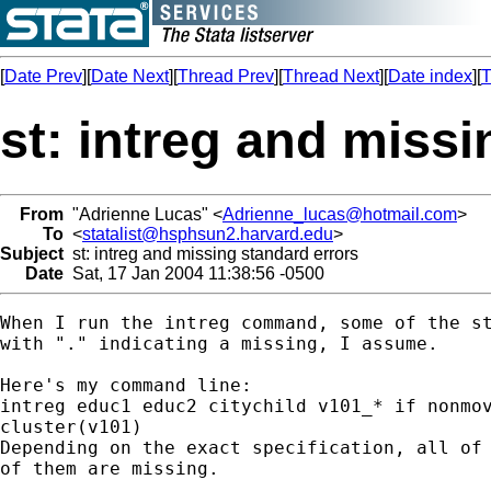
[
Date Prev
][
Date Next
][
Thread Prev
][
Thread Next
][
Date index
][
T
st: intreg and missi
From
"Adrienne Lucas" <
Adrienne_lucas@hotmail.com
>
To
<
statalist@hsphsun2.harvard.edu
>
Subject
st: intreg and missing standard errors
Date
Sat, 17 Jan 2004 11:38:56 -0500
When I run the intreg command, some of the st
with "." indicating a missing, I assume.

Here's my command line:

intreg educ1 educ2 citychild v101_* if nonmov
cluster(v101)

Depending on the exact specification, all of 
of them are missing.
