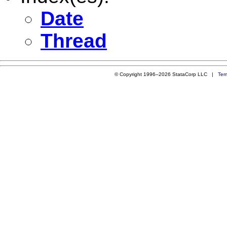
Date
Thread
© Copyright 1996–2026 StataCorp LLC |
Ter