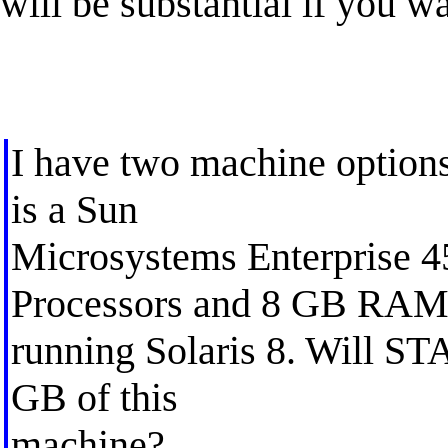
will be substantial if you 
I have two machine options 
is a Sun
Microsystems Enterprise 4
Processors and 8 GB RA
running Solaris 8. Will STAT
GB of this
machine?