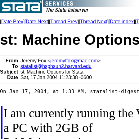
[
Date Prev
][
Date Next
][
Thread Prev
][
Thread Next
][
Date index
][
T
st: Machine Options
From
Jeremy Fox <
jeremytfox@mac.com
>
To
statalist@hsphsun2.harvard.edu
Subject
st: Machine Options for Stata
Date
Sat, 17 Jan 2004 11:23:38 -0600
On Jan 17, 2004, at 1:33 AM, statalist-digest
I am currently running th
a PC with 2GB of