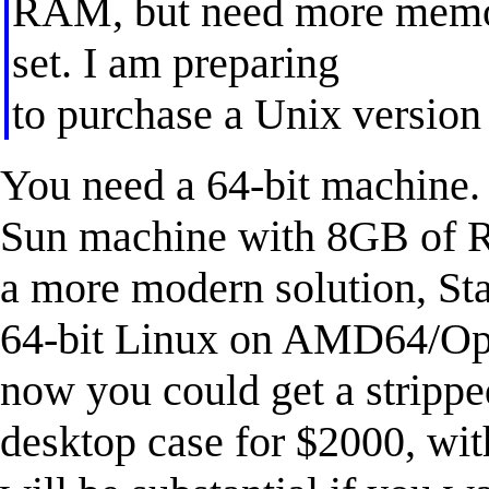
RAM, but need more memory
set. I am preparing
to purchase a Unix versio
You need a 64-bit machine. 
Sun machine with 8GB of R
a more modern solution, Stat
64-bit Linux on AMD64/Opt
now you could get a strippe
desktop case for $2000, wi