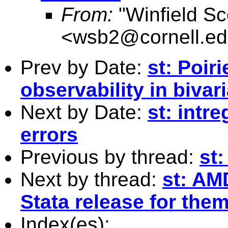
From:
"Winfield Sc
<
wsb2@cornell.e
Prev by Date:
st: Poiri
observability in bivar
Next by Date:
st: intr
errors
Previous by thread:
st
Next by thread:
st: AM
Stata release for the
Index(es):