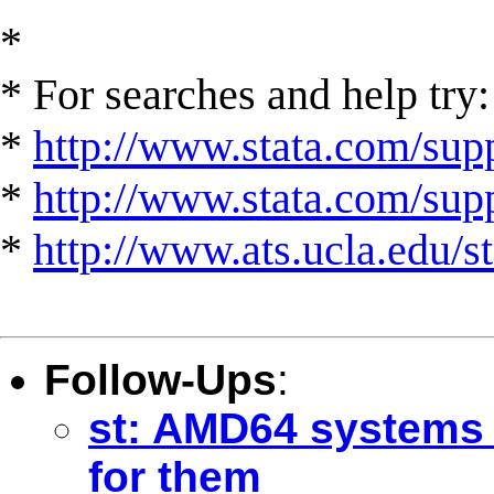
*
* For searches and help try:
*
http://www.stata.com/supp
*
http://www.stata.com/suppo
*
http://www.ats.ucla.edu/st
Follow-Ups
:
st: AMD64 systems 
for them