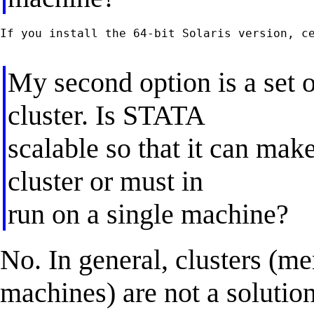
If you install the 64-bit Solaris version, ce
My second option is a set o
cluster. Is STATA
scalable so that it can mak
cluster or must in
run on a single machine?
No. In general, clusters (m
machines) are not a solution