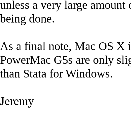
unless a very large amount 
being done.
As a final note, Mac OS X i
PowerMac G5s are only sligh
than Stata for Windows.
Jeremy