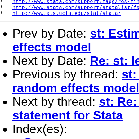
*   
http://www.stata.com/support/faqs/res/fi
*   
http://www.stata.com/support/statalist/f
*   
http://www.ats.ucla.edu/stat/stata/
Prev by Date:
st: Esti
effects model
Next by Date:
Re: st: 
Previous by thread:
st
random effects mode
Next by thread:
st: Re:
statement for Stata
Index(es):