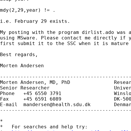
mdy(2,29,year) != .

i.e. February 29 exists.

My posting with the program dirlist.ado was a
using MSware. Please contact me directly if y
first submit it to the SSC when it is mature 
Best regards,

Morten Andersen

---------------------------------------------
Morten Andersen, MD, PhD               Resear
Senior Researcher                      Univer
Phone   +45 6550 3791                  Winslo
Fax     +45 6591 6089                  DK-500
E-mail  
mandersen@health.sdu.dk
        Denmar
---------------------------------------------
*

*   For searches and help try:
