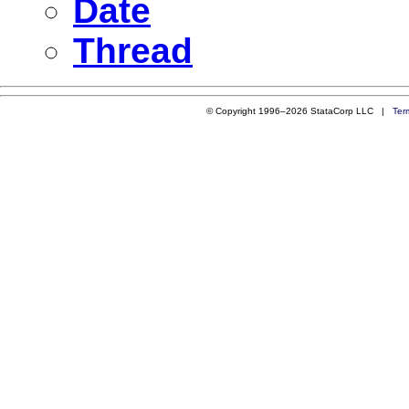
Date
Thread
© Copyright 1996–2026 StataCorp LLC |
Ter