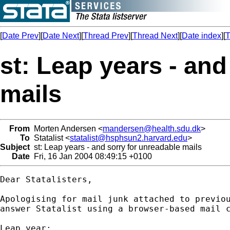
[
Date Prev
][
Date Next
][
Thread Prev
][
Thread Next
][
Date index
][
T
st: Leap years - and
mails
From
Morten Andersen <
mandersen@health.sdu.dk
>
To
Statalist <
statalist@hsphsun2.harvard.edu
>
Subject
st: Leap years - and sorry for unreadable mails
Date
Fri, 16 Jan 2004 08:49:15 +0100
Dear Statalisters,

Apologising for mail junk attached to previou
answer Statalist using a browser-based mail c
Leap year:
