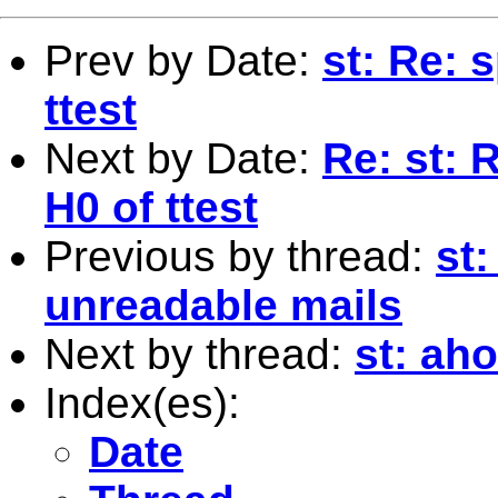
Prev by Date:
st: Re: 
ttest
Next by Date:
Re: st: 
H0 of ttest
Previous by thread:
st:
unreadable mails
Next by thread:
st: ah
Index(es):
Date