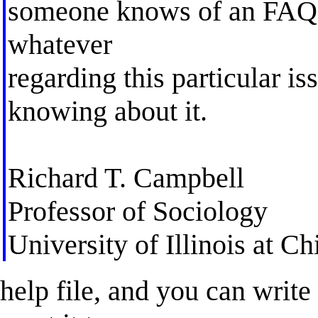
someone knows of an FAQ, 
whatever
regarding this particular i
knowing about it.
Richard T. Campbell
Professor of Sociology
University of Illinois at C
help file, and you can writ