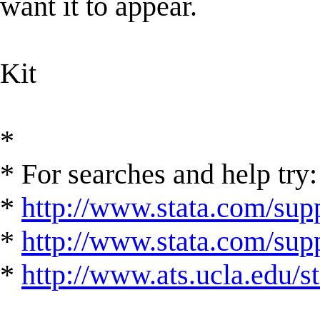
want it to appear.
Kit
*
* For searches and help try:
*
http://www.stata.com/supp
*
http://www.stata.com/suppo
*
http://www.ats.ucla.edu/st