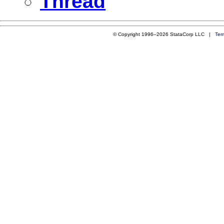
Thread
© Copyright 1996–2026 StataCorp LLC |
Ter