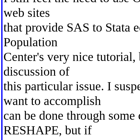
web sites
that provide SAS to Stata e
Population
Center's very nice tutorial,
discussion of
this particular issue. I susp
want to accomplish
can be done through some c
RESHAPE, but if