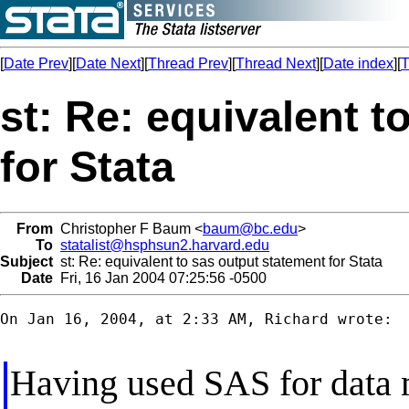
[
Date Prev
][
Date Next
][
Thread Prev
][
Thread Next
][
Date index
][
T
st: Re: equivalent t
for Stata
From
Christopher F Baum <
baum@bc.edu
>
To
statalist@hsphsun2.harvard.edu
Subject
st: Re: equivalent to sas output statement for Stata
Date
Fri, 16 Jan 2004 07:25:56 -0500
On Jan 16, 2004, at 2:33 AM, Richard wrote:

Having used SAS for data 