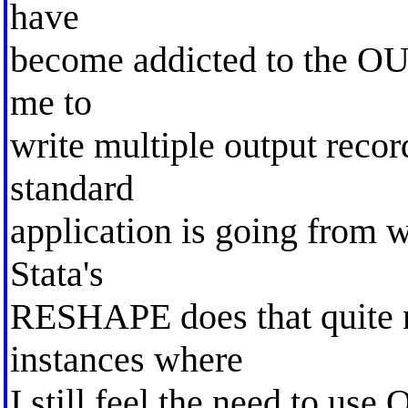
have
become addicted to the O
me to
write multiple output recor
standard
application is going from w
Stata's
RESHAPE does that quite ni
instances where
I still feel the need to use