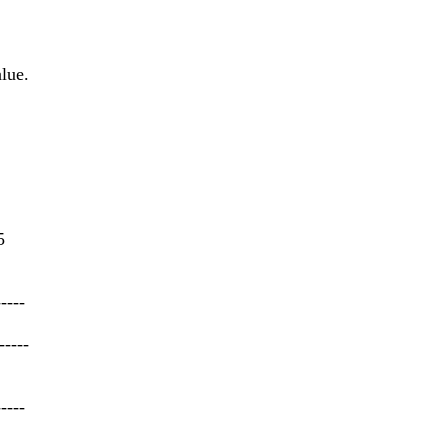
lue.
5
-----
-----
-----