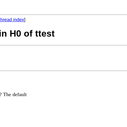
hread index
]
in H0 of ttest
? The default