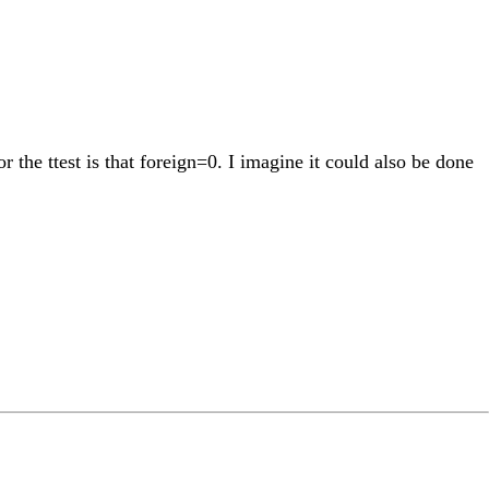
r the ttest is that foreign=0. I imagine it could also be done