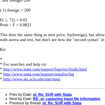
. test foreign=200
( 1) foreign = 200
F( 1, 72) = 0.02
Prob > F = 0.8821
This does the same thing as ttest price, by(foreign), but allow
with anova and test, but don't see how the "second syntax" in
Kit
*
* For searches and help try:
*
http://www.stata.com/support/faqs/res/findit.html
*
http://www.stata.com/support/statalist/faq
*
http://www.ats.ucla.edu/stat/stata/
Prev by Date:
st: Re: SUR with Stata
Next by Date:
RE: st: capturing input file information
Previous by thread:
st: Re: SUR with Stata