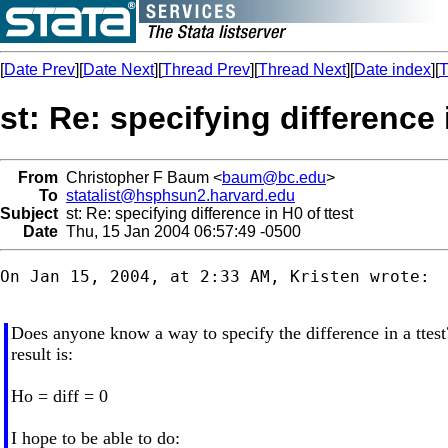
[
Date Prev
][
Date Next
][
Thread Prev
][
Thread Next
][
Date index
][
T
st: Re: specifying difference 
From
Christopher F Baum <
baum@bc.edu
>
To
statalist@hsphsun2.harvard.edu
Subject
st: Re: specifying difference in H0 of ttest
Date
Thu, 15 Jan 2004 06:57:49 -0500
On Jan 15, 2004, at 2:33 AM, Kristen wrote:

Does anyone know a way to specify the difference in a ttest
result is:
Ho = diff = 0
I hope to be able to do: