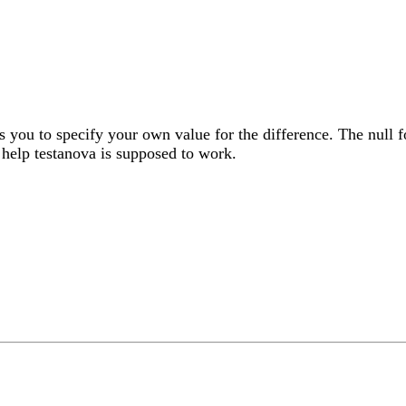
s you to specify your own value for the difference. The null fo
 help testanova is supposed to work.