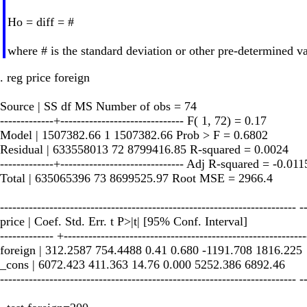
Ho = diff = #
where # is the standard deviation or other pre-determined va
. reg price foreign
Source | SS df MS Number of obs = 74
-------------+------------------------------ F( 1, 72) = 0.17
Model | 1507382.66 1 1507382.66 Prob > F = 0.6802
Residual | 633558013 72 8799416.85 R-squared = 0.0024
-------------+------------------------------ Adj R-squared = -0.011
Total | 635065396 73 8699525.97 Root MSE = 2966.4
------------------------------------------------------------------------ -
price | Coef. Std. Err. t P>|t| [95% Conf. Interval]
------------- +-----------------------------------------------------------
foreign | 312.2587 754.4488 0.41 0.680 -1191.708 1816.225
_cons | 6072.423 411.363 14.76 0.000 5252.386 6892.46
------------------------------------------------------------------------ -