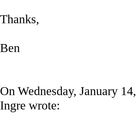
Thanks,
Ben
On Wednesday, January 14,
Ingre wrote: