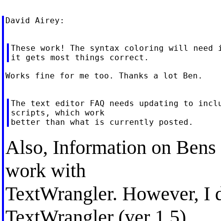
David Airey:

These work! The syntax coloring will need i
Works fine for me too. Thanks a lot Ben.

The text editor FAQ needs updating to inclu
scripts, which work

Also, Information on Bens 
work with
TextWrangler. However, I di
TextWrangler (ver 1.5).