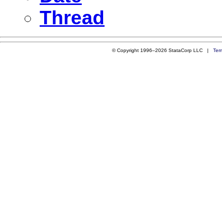
Thread
© Copyright 1996–2026 StataCorp LLC |
Ter