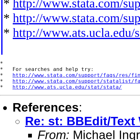
*
http://www.stata.com/supp
*
http://www.stata.com/supp
*
http://www.ats.ucla.edu/st
*

*   For searches and help try:

*   
http://www.stata.com/support/faqs/res/fi
*   
http://www.stata.com/support/statalist/f
*   
http://www.ats.ucla.edu/stat/stata/
References
:
Re: st: BBEdit/Text
From:
Michael Ingr