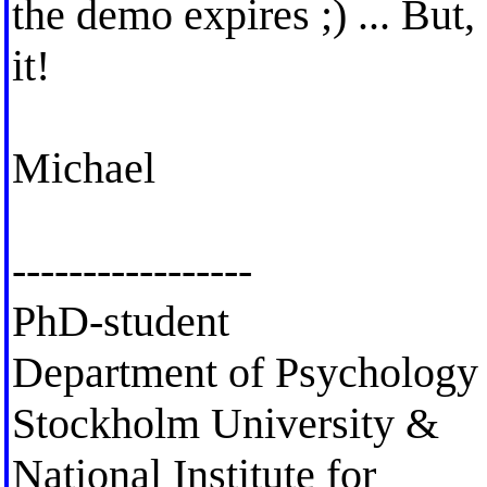
the demo expires ;) ... But,
it!
Michael
-----------------
PhD-student
Department of Psychology
Stockholm University &
National Institute for