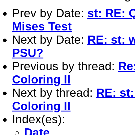
Prev by Date:
st: RE:
Mises Test
Next by Date:
RE: st: 
PSU?
Previous by thread:
Re
Coloring II
Next by thread:
RE: st
Coloring II
Index(es):
Date