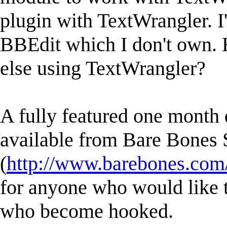
plugin with TextWrangler. I'
BBEdit which I don't own. 
else using TextWrangler?
A fully featured one month
available from Bare Bones 
(
http://www.barebones.com/
for anyone who would like to
who become hooked.