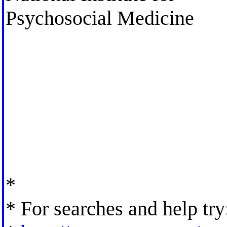
Psychosocial Medicine
*
* For searches and help try