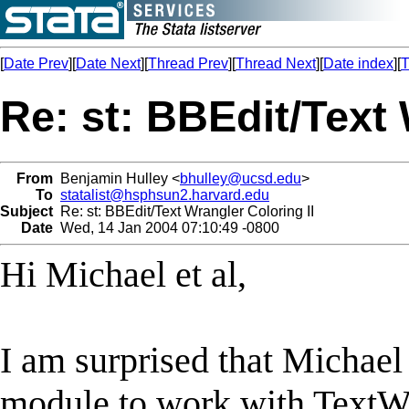
[
Date Prev
][
Date Next
][
Thread Prev
][
Thread Next
][
Date index
][
T
Re: st: BBEdit/Text 
From
Benjamin Hulley <
bhulley@ucsd.edu
>
To
statalist@hsphsun2.harvard.edu
Subject
Re: st: BBEdit/Text Wrangler Coloring II
Date
Wed, 14 Jan 2004 07:10:49 -0800
Hi Michael et al,
I am surprised that Michael 
module to work with TextWr