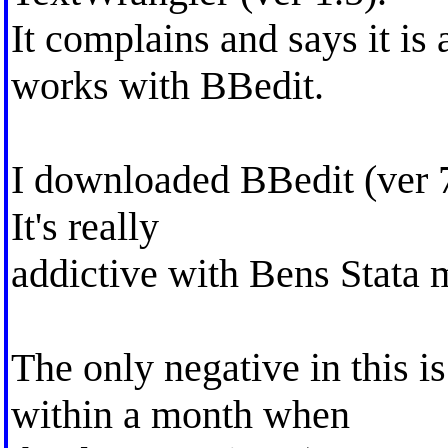
It complains and says it i
works with BBedit.
I downloaded BBedit (ver 7
It's really
addictive with Bens Stata 
The only negative in this is
within a month when