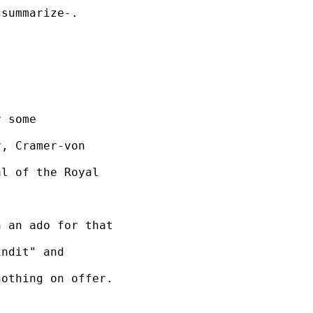
summarize-. 

 some 

, Cramer-von 

l of the Royal 

 an ado for that 

ndit" and 

othing on offer.
