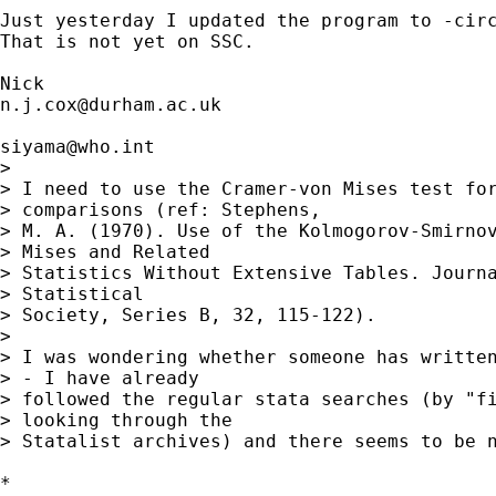
Just yesterday I updated the program to -circ
That is not yet on SSC. 

n.j.cox@durham.ac.uk
siyama@who.int
> 

> I need to use the Cramer-von Mises test for
> comparisons (ref: Stephens,

> M. A. (1970). Use of the Kolmogorov-Smirnov
> Mises and Related

> Statistics Without Extensive Tables. Journa
> Statistical

> Society, Series B, 32, 115-122).

> 

> I was wondering whether someone has written
> - I have already

> followed the regular stata searches (by "fi
> looking through the

> Statalist archives) and there seems to be n
*
