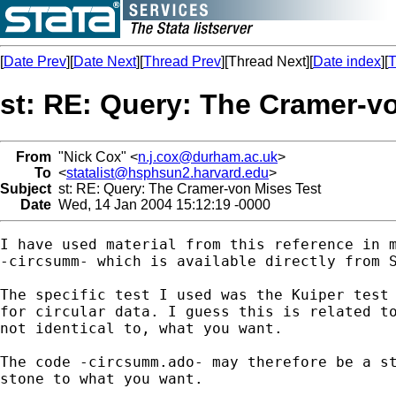
[
Date Prev
][
Date Next
][
Thread Prev
][Thread Next][
Date index
][
T
st: RE: Query: The Cramer-v
From
"Nick Cox" <
n.j.cox@durham.ac.uk
>
To
<
statalist@hsphsun2.harvard.edu
>
Subject
st: RE: Query: The Cramer-von Mises Test
Date
Wed, 14 Jan 2004 15:12:19 -0000
I have used material from this reference in m
-circsumm- which is available directly from S
The specific test I used was the Kuiper test 
for circular data. I guess this is related to
not identical to, what you want. 

The code -circsumm.ado- may therefore be a st
stone to what you want. 
