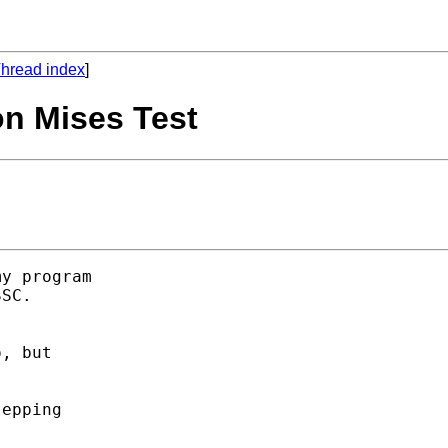
hread index
]
on Mises Test
y program 

SC. 



, but 

epping 
