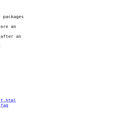
 packages

ore an

after an



it.html
/faq