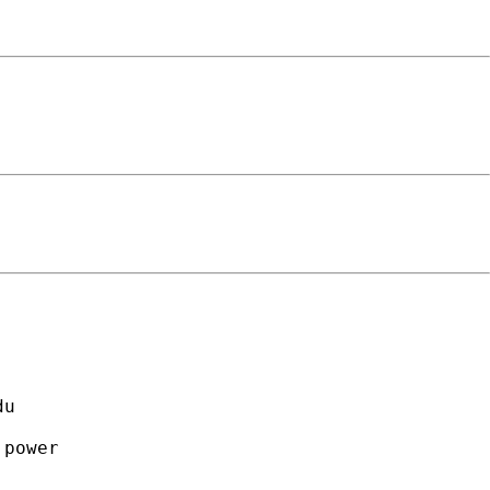
                                     

du
                                     

power                                

                                     
