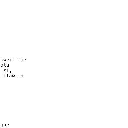
                                             
                                             
                                             
ower: the

ata

 #1,

 flaw in

gue.
