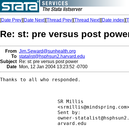
[
Date Prev
][
Date Next
][
Thread Prev
][
Thread Next
][
Date index
][
T
Re: st: pre versus post powe
From
Jim.Seward@sunhealth.org
To
statalist@hsphsun2.harvard.edu
Subject
Re: st: pre versus post power
Date
Mon, 12 Jan 2004 13:23:52 -0700
Thanks to all who responded.

                    SR Millis                
                    <
srmillis@mindspring.com
                    Sent by:                 
owner-statalist@hsphsun2
                    arvard.edu               