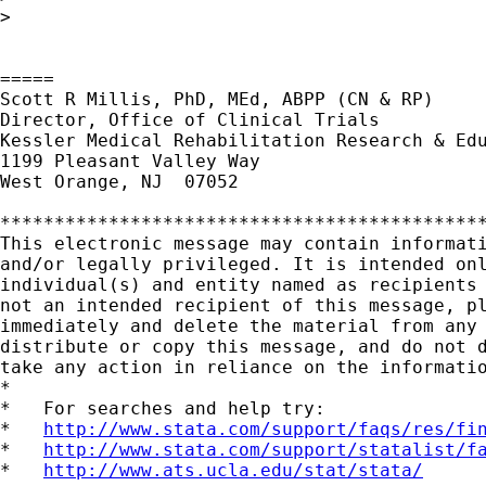
>

=====

Scott R Millis, PhD, MEd, ABPP (CN & RP)

Director, Office of Clinical Trials

Kessler Medical Rehabilitation Research & Edu
1199 Pleasant Valley Way

West Orange, NJ  07052

*********************************************
This electronic message may contain informati
and/or legally privileged. It is intended onl
individual(s) and entity named as recipients 
not an intended recipient of this message, pl
immediately and delete the material from any 
distribute or copy this message, and do not d
take any action in reliance on the informatio
*

*   For searches and help try:

*   
http://www.stata.com/support/faqs/res/fi
*   
http://www.stata.com/support/statalist/f
*   
http://www.ats.ucla.edu/stat/stata/