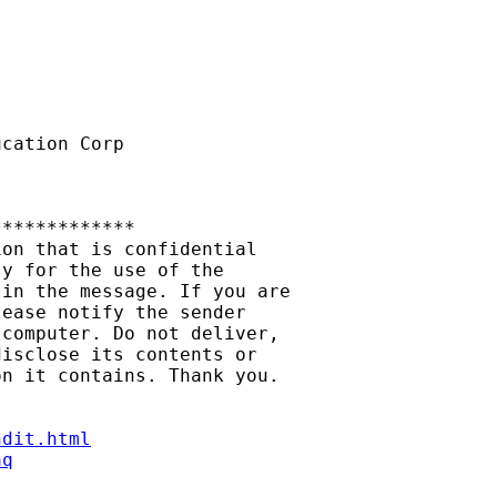
cation Corp

************

on that is confidential

y for the use of the

in the message. If you are

ease notify the sender

computer. Do not deliver,

isclose its contents or

n it contains. Thank you.

ndit.html
aq