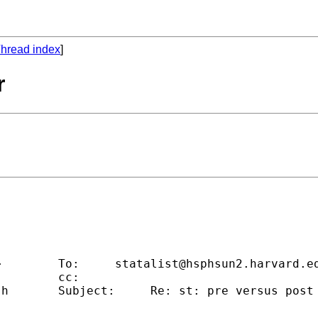
hread index
]
r
                                             
>        To:     
statalist@hsphsun2.harvard.e
        cc:                                  
.h
       Subject:     Re: st: pre versus post 
                                             