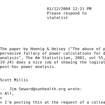
                    01/12/2004 12:21 PM      
                    Please respond to        
                    statalist                
The paper by Hoenig & Heisey ("The abuse of p
pervasive fallacy of power calculations for d
analysis", The Am Statistician, 2001, vol 55,
19-24) does a nice job of showing the logical
post-hoc power analysis.

Scott Millis

--- 
Jim.Seward@sunhealth.org
 wrote:

> All,

>

> I'm posting this at the request of a collea