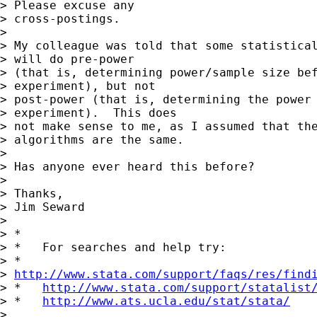
> Please excuse any

> cross-postings.

>

> My colleague was told that some statistical
> will do pre-power

> (that is, determining power/sample size bef
> experiment), but not

> post-power (that is, determining the power 
> experiment).  This does

> not make sense to me, as I assumed that the
> algorithms are the same.

>

> Has anyone ever heard this before?

>

> Thanks,

> Jim Seward

>

> *

> *   For searches and help try:

> *

> 
http://www.stata.com/support/faqs/res/find
> *   
http://www.stata.com/support/statalist
> *   
http://www.ats.ucla.edu/stat/stata/
>
