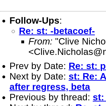
Follow-Ups
:
Re: st: -betacoef-
From:
"Clive Nicho
<
Clive.Nicholas@
Prev by Date:
Re: st: 
Next by Date:
st: Re: 
after regress, beta
Previous by thread:
st: