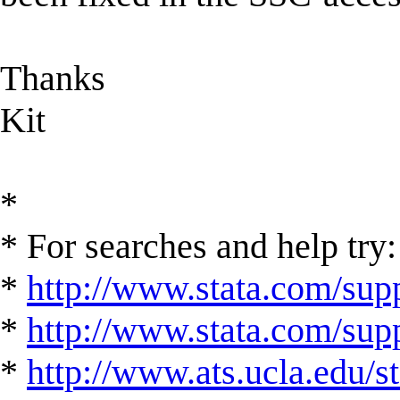
Thanks
Kit
*
* For searches and help try:
*
http://www.stata.com/supp
*
http://www.stata.com/suppo
*
http://www.ats.ucla.edu/st