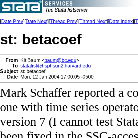
[
Date Prev
][
Date Next
][
Thread Prev
][
Thread Next
][
Date index
][
T
st: betacoef
From
Kit Baum <
baum@bc.edu
>
To
statalist@hsphsun2.harvard.edu
Subject
st: betacoef
Date
Mon, 12 Jan 2004 17:00:05 -0500
Mark Schaffer reported a co
one with time series operato
version 7 (I cannot test Sta
been fixed in the SSC-acces