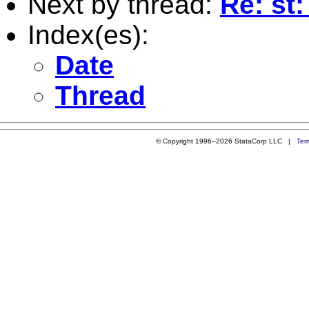
Next by thread:
Re: st:
Index(es):
Date
Thread
© Copyright 1996–2026 StataCorp LLC |
Ter