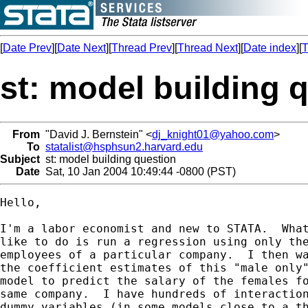
[
Date Prev
][
Date Next
][
Thread Prev
][
Thread Next
][
Date index
][
T
st: model building 
From
"David J. Bernstein" <
dj_knight01@yahoo.com
>
To
statalist@hsphsun2.harvard.edu
Subject
st: model building question
Date
Sat, 10 Jan 2004 10:49:44 -0800 (PST)
Hello,

I'm a labor economist and new to STATA.  What
like to do is run a regression using only the
employees of a particular company.  I then wa
the coefficient estimates of this "male only"
model to predict the salary of the females fo
same company.  I have hundreds of interaction
dummy variables (in some models close to a th