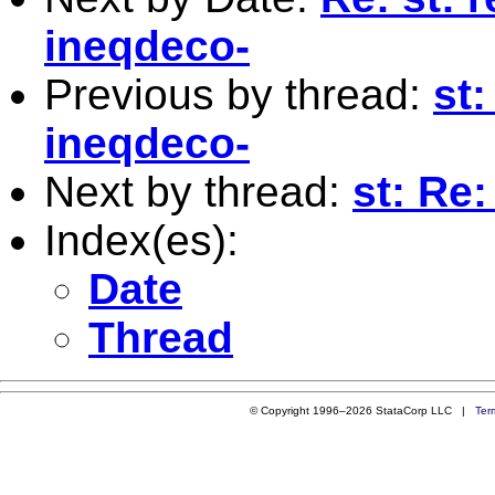
ineqdeco-
Previous by thread:
st:
ineqdeco-
Next by thread:
st: Re
Index(es):
Date
Thread
© Copyright 1996–2026 StataCorp LLC |
Ter