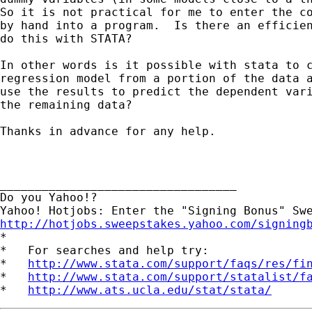
So it is not practical for me to enter the co
by hand into a program.  Is there an efficien
do this with STATA?

In other words is it possible with stata to c
regression model from a portion of the data a
use the results to predict the dependent vari
the remaining data?

Thanks in advance for any help.

__________________________________

Do you Yahoo!?

http://hotjobs.sweepstakes.yahoo.com/signing

*

*   For searches and help try:

*   
http://www.stata.com/support/faqs/res/fi
*   
http://www.stata.com/support/statalist/f
*   
http://www.ats.ucla.edu/stat/stata/