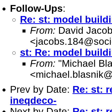
Follow-Ups
:
Re: st: model build
From:
David Jaco
<
jacobs.184@soci
st: Re: model build
From:
"Michael Bla
<
michael.blasnik@
Prev by Date:
Re: st: r
ineqdeco-
Next by Date:
Re: st: r