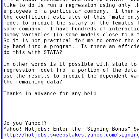
like to do is run a regression using only th
employees of a particular company.  I then w
the coefficient estimates of this "male only
model to predict the salary of the females f
same company.  I have hundreds of interactio
dummy variables (in some models close to a t
So it is not practical for me to enter the c
by hand into a program.  Is there an efficie
do this with STATA?

In other words is it possible with stata to 
regression model from a portion of the data 
use the results to predict the dependent var
the remaining data?

Thanks in advance for any help.

__________________________________

Do you Yahoo!?

http://hotjobs.sweepstakes.yahoo.com/signin