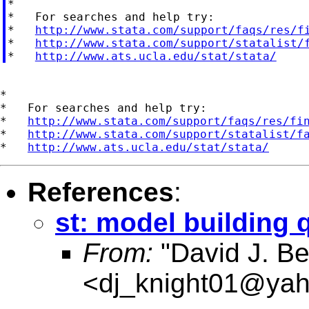

*

*   For searches and help try:

*   
http://www.stata.com/support/faqs/res/f
*   
http://www.stata.com/support/statalist/
*   
http://www.ats.ucla.edu/stat/stata/
*

*   For searches and help try:

*   
http://www.stata.com/support/faqs/res/fi
*   
http://www.stata.com/support/statalist/f
*   
http://www.ats.ucla.edu/stat/stata/
References
:
st: model building 
From:
"David J. Be
<
dj_knight01@ya