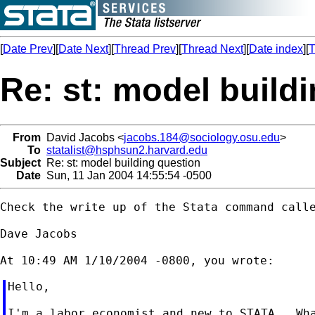
[
Date Prev
][
Date Next
][
Thread Prev
][
Thread Next
][
Date index
][
T
Re: st: model build
From
David Jacobs <
jacobs.184@sociology.osu.edu
>
To
statalist@hsphsun2.harvard.edu
Subject
Re: st: model building question
Date
Sun, 11 Jan 2004 14:55:54 -0500
Check the write up of the Stata command calle
Dave Jacobs

Hello,

I'm a labor economist and new to STATA.  Wha