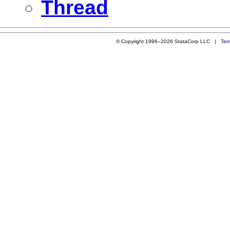
Thread
© Copyright 1996–2026 StataCorp LLC |
Ter