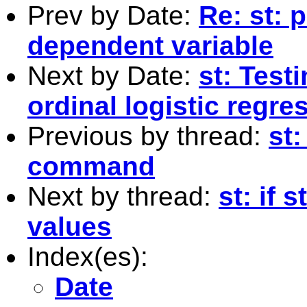
Prev by Date:
Re: st: 
dependent variable
Next by Date:
st: Test
ordinal logistic regre
Previous by thread:
st
command
Next by thread:
st: if 
values
Index(es):
Date