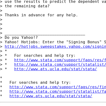
> use the results to predict the dependent va
> the remaining data?

> 

> Thanks in advance for any help.

> 

> 

> 

> __________________________________

> Do you Yahoo!?

> Yahoo! Hotjobs: Enter the "Signing Bonus" S
> 
http://hotjobs.sweepstakes.yahoo.com/signi
> *

> *   For searches and help try:

> *   
http://www.stata.com/support/faqs/res/
> *   
http://www.stata.com/support/statalist
> *   
http://www.ats.ucla.edu/stat/stata/
*

*   For searches and help try:

*   
http://www.stata.com/support/faqs/res/fi
*   
http://www.stata.com/support/statalist/f
*   
http://www.ats.ucla.edu/stat/stata/