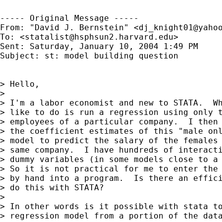
----- Original Message ----- 

From: "David J. Bernstein" <
dj_knight01@yaho
To: <
statalist@hsphsun2.harvard.edu
>

Sent: Saturday, January 10, 2004 1:49 PM

Subject: st: model building question

> Hello,

> 

> I'm a labor economist and new to STATA.  Wh
> like to do is run a regression using only t
> employees of a particular company.  I then 
> the coefficient estimates of this "male onl
> model to predict the salary of the females 
> same company.  I have hundreds of interacti
> dummy variables (in some models close to a 
> So it is not practical for me to enter the 
> by hand into a program.  Is there an effici
> do this with STATA?

> 

> In other words is it possible with stata to
> regression model from a portion of the data