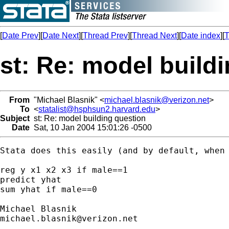
[
Date Prev
][
Date Next
][
Thread Prev
][
Thread Next
][
Date index
][
T
st: Re: model build
From
"Michael Blasnik" <
michael.blasnik@verizon.net
>
To
<
statalist@hsphsun2.harvard.edu
>
Subject
st: Re: model building question
Date
Sat, 10 Jan 2004 15:01:26 -0500
Stata does this easily (and by default, when 
reg y x1 x2 x3 if male==1

predict yhat

sum yhat if male==0

michael.blasnik@verizon.net