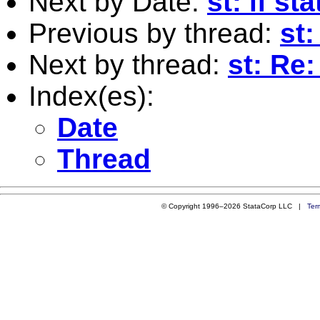
Next by Date:
st: if s
Previous by thread:
st
Next by thread:
st: Re
Index(es):
Date
Thread
© Copyright 1996–2026 StataCorp LLC |
Ter