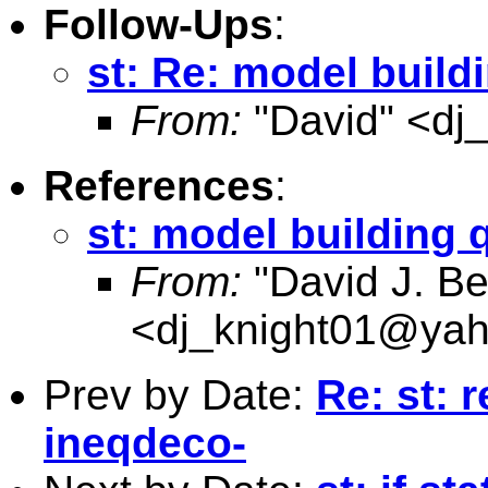
Follow-Ups
:
st: Re: model build
From:
"David" <
dj
References
:
st: model building 
From:
"David J. Be
<
dj_knight01@ya
Prev by Date:
Re: st: r
ineqdeco-