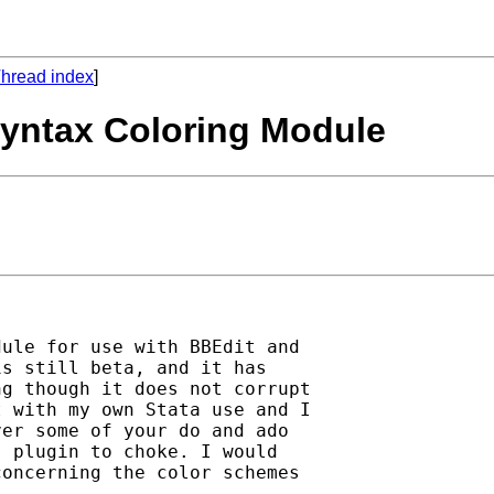
hread index
]
Syntax Coloring Module
ule for use with BBEdit and 

s still beta, and it has 

g though it does not corrupt 

 with my own Stata use and I 

er some of your do and ado 

 plugin to choke. I would 

oncerning the color schemes 
