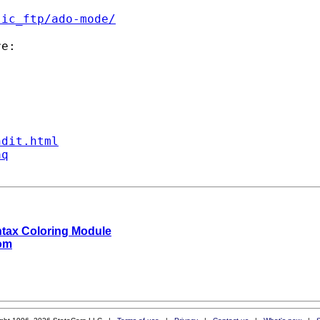
lic_ftp/ado-mode/
e:

ndit.html
aq
ntax Coloring Module
com