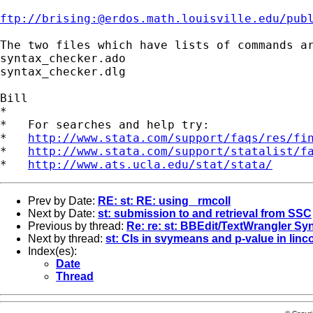
ftp://brising:@erdos.math.louisville.edu/pub
The two files which have lists of commands ar
syntax_checker.ado

syntax_checker.dlg

Bill

*

*   For searches and help try:

*   
http://www.stata.com/support/faqs/res/fi
*   
http://www.stata.com/support/statalist/f
*   
http://www.ats.ucla.edu/stat/stata/
Prev by Date:
RE: st: RE: using _rmcoll
Next by Date:
st: submission to and retrieval from SSC
Previous by thread:
Re: re: st: BBEdit/TextWrangler Sy
Next by thread:
st: CIs in svymeans and p-value in lin
Index(es):
Date
Thread