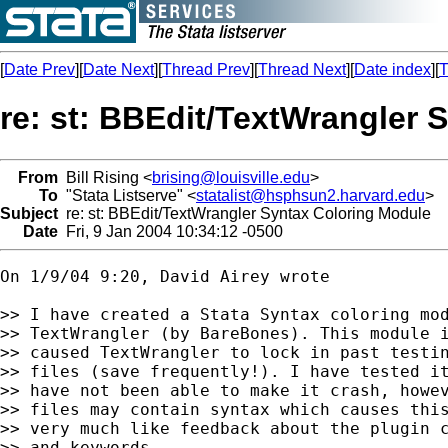
[
Date Prev
][
Date Next
][
Thread Prev
][
Thread Next
][
Date index
][
T
re: st: BBEdit/TextWrangler 
From
Bill Rising <
brising@louisville.edu
>
To
"Stata Listserve" <
statalist@hsphsun2.harvard.edu
>
Subject
re: st: BBEdit/TextWrangler Syntax Coloring Module
Date
Fri, 9 Jan 2004 10:34:12 -0500
On 1/9/04 9:20, David Airey wrote

>> I have created a Stata Syntax coloring mod
>> TextWrangler (by BareBones). This module i
>> caused TextWrangler to lock in past testin
>> files (save frequently!). I have tested it
>> have not been able to make it crash, howev
>> files may contain syntax which causes this
>> very much like feedback about the plugin c
>> and keywords.
