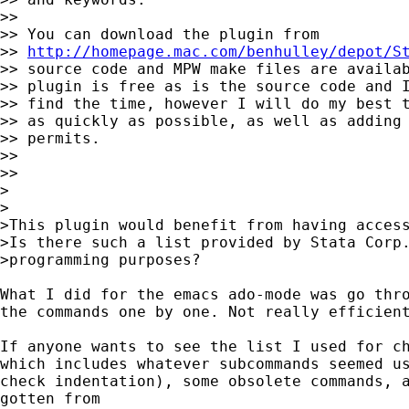
>>

>> You can download the plugin from 

>> 
http://homepage.mac.com/benhulley/depot/S
>> source code and MPW make files are availab
>> plugin is free as is the source code and I
>> find the time, however I will do my best t
>> as quickly as possible, as well as adding 
>> permits.

>>

>>

>

>

>This plugin would benefit from having access
>Is there such a list provided by Stata Corp.
>programming purposes?

What I did for the emacs ado-mode was go thro
the commands one by one. Not really efficient
If anyone wants to see the list I used for ch
which includes whatever subcommands seemed us
check indentation), some obsolete commands, a
gotten from 
