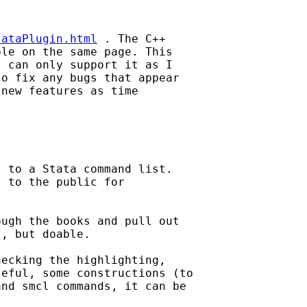
tataPlugin.html
 . The C++ 

le on the same page. This 

 can only support it as I 

o fix any bugs that appear 

new features as time 

 to a Stata command list. 

 to the public for 

ugh the books and pull out 

, but doable.

ecking the highlighting, 

eful, some constructions (to 

nd smcl commands, it can be 
