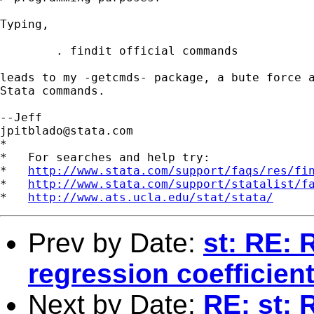
Typing,

	. findit official commands

leads to my -getcmds- package, a bute force a
Stata commands.

jpitblado@stata.com
*

*   For searches and help try:

*   
http://www.stata.com/support/faqs/res/fi
*   
http://www.stata.com/support/statalist/f
*   
http://www.ats.ucla.edu/stat/stata/
Prev by Date:
st: RE: 
regression coefficien
Next by Date:
RE: st: 