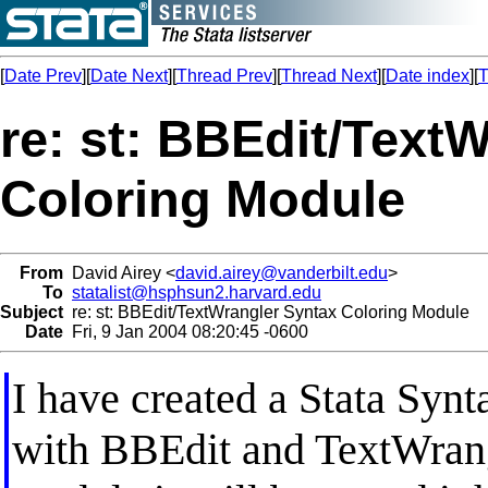
[
Date Prev
][
Date Next
][
Thread Prev
][
Thread Next
][
Date index
][
T
re: st: BBEdit/Text
Coloring Module
From
David Airey <
david.airey@vanderbilt.edu
>
To
statalist@hsphsun2.harvard.edu
Subject
re: st: BBEdit/TextWrangler Syntax Coloring Module
Date
Fri, 9 Jan 2004 08:20:45 -0600
I have created a Stata Synt
with BBEdit and TextWrang