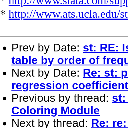
*
http://www.stata.com/suppo
*
http://www.ats.ucla.edu/st
Prev by Date:
st: RE: 
table by order of fre
Next by Date:
Re: st: 
regression coefficien
Previous by thread:
st
Coloring Module
Next by thread:
Re: re