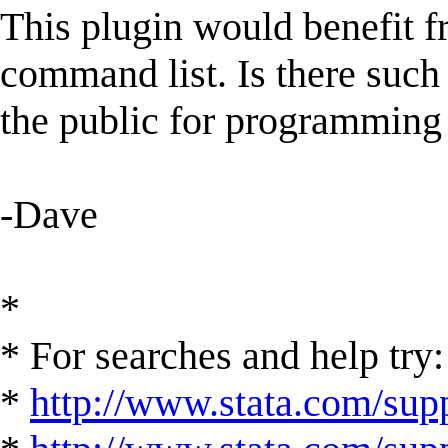
This plugin would benefit f
command list. Is there such 
the public for programming
-Dave
*
* For searches and help try:
*
http://www.stata.com/supp