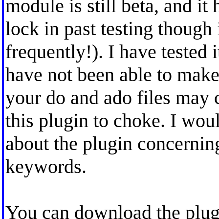
module is still beta, and i
lock in past testing though 
frequently!). I have tested
have not been able to make
your do and ado files may 
this plugin to choke. I wo
about the plugin concernin
keywords.
You can download the plug