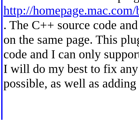
http://homepage.mac.com/b
. The C++ source code and
on the same page. This plug
code and I can only support
I will do my best to fix an
possible, as well as adding