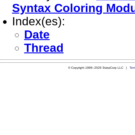
Syntax Coloring Mod
Index(es):
Date
Thread
© Copyright 1996–2026 StataCorp LLC |
Ter