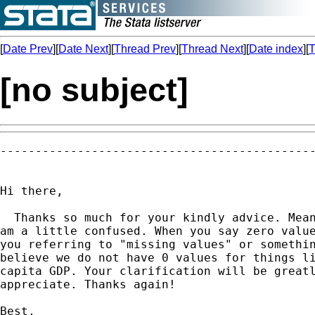
[
Date Prev
][
Date Next
][
Thread Prev
][
Thread Next
][
Date index
][
T
[no subject]
---------------------------------------------
Hi there,

  Thanks so much for your kindly advice. Mean
am a little confused. When you say zero value
you referring to "missing values" or somethin
believe we do not have 0 values for things li
capita GDP. Your clarification will be greatl
appreciate. Thanks again!

Best,
