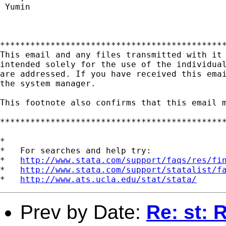
 Yumin

*********************************************
This email and any files transmitted with it 
intended solely for the use of the individual
are addressed. If you have received this emai
the system manager.

This footnote also confirms that this email m
*********************************************
*

*   For searches and help try:

*   
http://www.stata.com/support/faqs/res/fi
*   
http://www.stata.com/support/statalist/f
*   
http://www.ats.ucla.edu/stat/stata/
Prev by Date:
Re: st: 