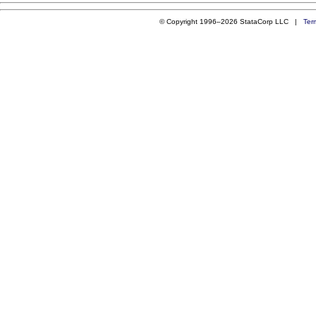
© Copyright 1996–2026 StataCorp LLC |
Ter