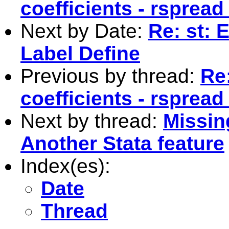
coefficients - rspread
Next by Date:
Re: st: 
Label Define
Previous by thread:
Re:
coefficients - rspread
Next by thread:
Missing
Another Stata feature
Index(es):
Date
Thread