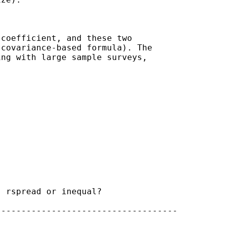
coefficient, and these two

covariance-based formula). The

ng with large sample surveys,

 rspread or inequal?

-----------------------------------
