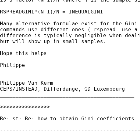
RSPREADGINI*(N-1)/N = INEQUALGINI

Many alternative formulae exist for the Gini 
commands use different ones (-rspread- use a 
difference is typically negligible when deali
but will show up in small samples.

Hope this helps

Philippe

___________________________________________

Philippe Van Kerm

CEPS/INSTEAD, Differdange, GD Luxembourg

___________________________________________

>>>>>>>>>>>>>>>>

Re: st: Re: how to obtain Gini coefficients -
---------------------------------------------