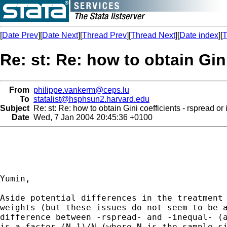
[
Date Prev
][
Date Next
][
Thread Prev
][
Thread Next
][
Date index
][
T
Re: st: Re: how to obtain Gin
From
philippe.vankerm@ceps.lu
To
statalist@hsphsun2.harvard.edu
Subject
Re: st: Re: how to obtain Gini coefficients - rspread or
Date
Wed, 7 Jan 2004 20:45:36 +0100
Yumin,

Aside potential differences in the treatment 
weights (but these issues do not seem to be a
difference between -rspread- and -inequal- (a
is a factor (N-1)/N (where N is the sample si