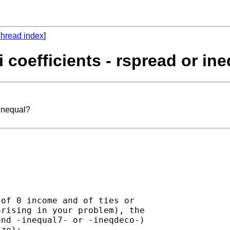
hread index
]
i coefficients - rspread or in
 inequal?
of 0 income and of ties or

rising in your problem), the

nd -inequal7- or -ineqdeco-)

ze):
