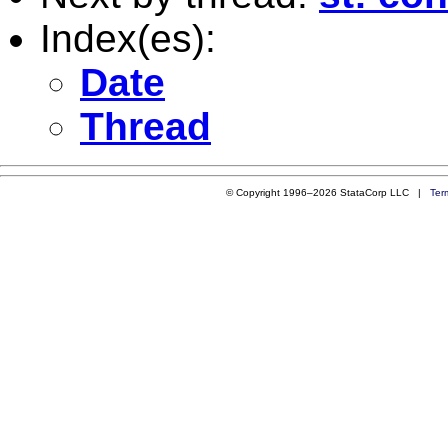
Index(es):
Date
Thread
© Copyright 1996–2026 StataCorp LLC |
Ter