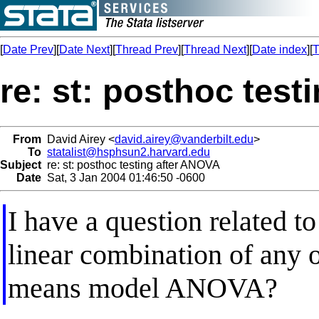
[
Date Prev
][
Date Next
][
Thread Prev
][
Thread Next
][
Date index
][
T
re: st: posthoc tes
From
David Airey <
david.airey@vanderbilt.edu
>
To
statalist@hsphsun2.harvard.edu
Subject
re: st: posthoc testing after ANOVA
Date
Sat, 3 Jan 2004 01:46:50 -0600
I have a question related 
linear combination of any o
means model ANOVA?