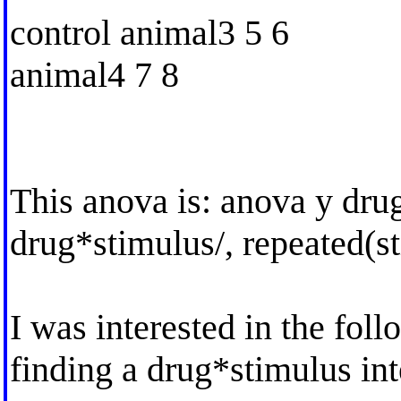
control animal3 5 6
animal4 7 8
This anova is: anova y dru
drug*stimulus/, repeated(s
I was interested in the fol
finding a drug*stimulus int