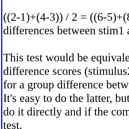
((2-1)+(4-3)) / 2 = ((6-5)+(
differences between stim1
This test would be equivale
difference scores (stimulus
for a group difference bet
It's easy to do the latter, b
do it directly and if the c
test.