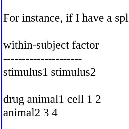
For instance, if I have a spl
within-subject factor
---------------------
stimulus1 stimulus2
drug animal1 cell 1 2
animal2 3 4