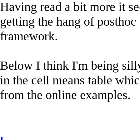
Having read a bit more it s
getting the hang of posthoc 
framework.
Below I think I'm being sill
in the cell means table whi
from the online examples.