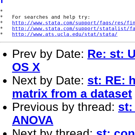
*

*   For searches and help try:

*   
http://www.stata.com/support/faqs/res/fi
*   
http://www.stata.com/support/statalist/f
*   
http://www.ats.ucla.edu/stat/stata/
Prev by Date:
Re: st: 
OS X
Next by Date:
st: RE: 
matrix from a dataset
Previous by thread:
st:
ANOVA
Next by thread:
st: con