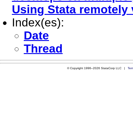
Using Stata remotely
Index(es):
Date
Thread
© Copyright 1996–2026 StataCorp LLC |
Ter