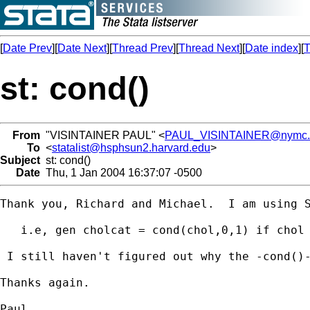
[
Date Prev
][
Date Next
][
Thread Prev
][
Thread Next
][
Date index
][
T
st: cond()
From
"VISINTAINER PAUL" <
PAUL_VISINTAINER@nymc.
To
<
statalist@hsphsun2.harvard.edu
>
Subject
st: cond()
Date
Thu, 1 Jan 2004 16:37:07 -0500
Thank you, Richard and Michael.  I am using S
   i.e, gen cholcat = cond(chol,0,1) if chol 
 I still haven't figured out why the -cond()-
Thanks again.

Paul
