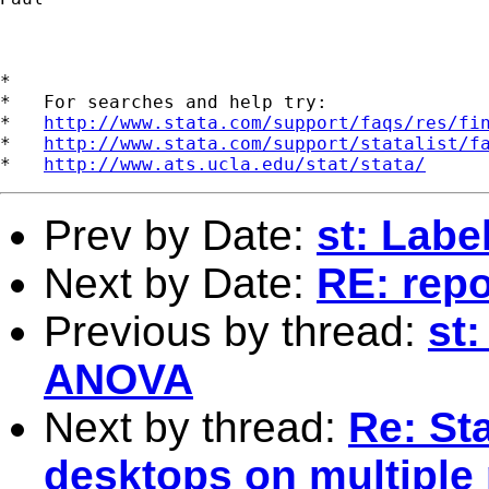
*

*   For searches and help try:

*   
http://www.stata.com/support/faqs/res/fi
*   
http://www.stata.com/support/statalist/f
*   
http://www.ats.ucla.edu/stat/stata/
Prev by Date:
st: Labe
Next by Date:
RE: repo
Previous by thread:
st:
ANOVA
Next by thread:
Re: St
desktops on multiple 