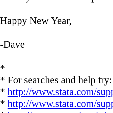
Happy New Year,
-Dave
*
* For searches and help try:
*
http://www.stata.com/supp
*
http://www.stata.com/suppo