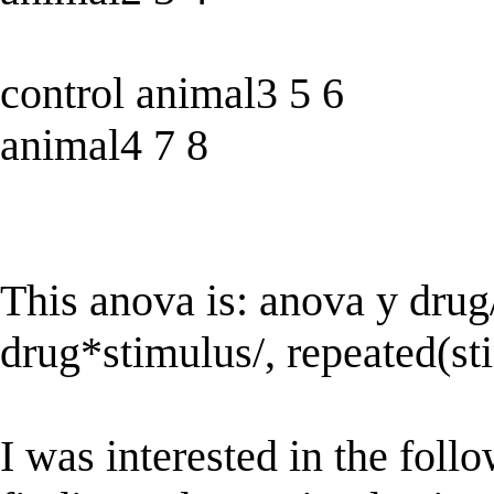
control animal3 5 6
animal4 7 8
This anova is: anova y drug
drug*stimulus/, repeated(st
I was interested in the foll