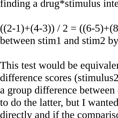
finding a drug*stimulus inte
((2-1)+(4-3)) / 2 = ((6-5)+(8
between stim1 and stim2 b
This test would be equivalen
difference scores (stimulus2
a group difference between 
to do the latter, but I wante
directly and if the comparis