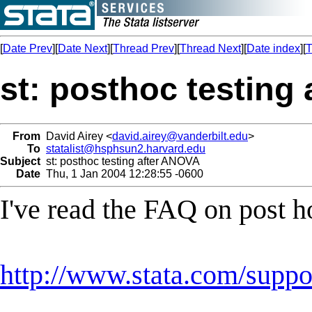
[
Date Prev
][
Date Next
][
Thread Prev
][
Thread Next
][
Date index
][
T
st: posthoc testing
From
David Airey <
david.airey@vanderbilt.edu
>
To
statalist@hsphsun2.harvard.edu
Subject
st: posthoc testing after ANOVA
Date
Thu, 1 Jan 2004 12:28:55 -0600
I've read the FAQ on post 
http://www.stata.com/suppor