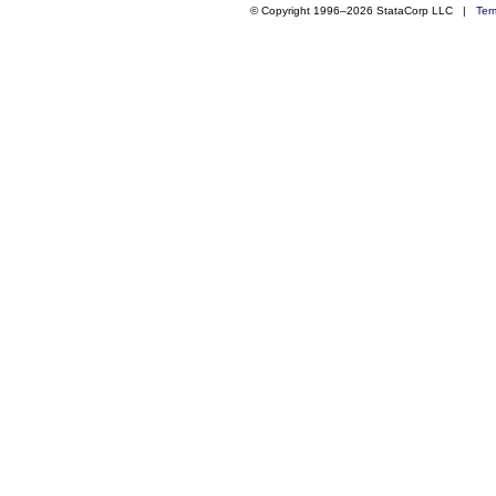
© Copyright 1996–2026 StataCorp LLC |
Ter