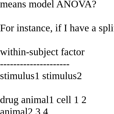
means model ANOVA?
For instance, if I have a spli
within-subject factor
---------------------
stimulus1 stimulus2
drug animal1 cell 1 2
animal2 3 4