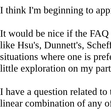
I think I'm beginning to app
It would be nice if the FAQ 
like Hsu's, Dunnett's, Scheff
situations where one is pref
little exploration on my par
I have a question related t
linear combination of any o