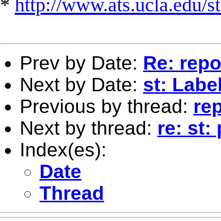
*
http://www.ats.ucla.edu/st
Prev by Date:
Re: repo
Next by Date:
st: Labe
Previous by thread:
rep
Next by thread:
re: st
Index(es):
Date
Thread