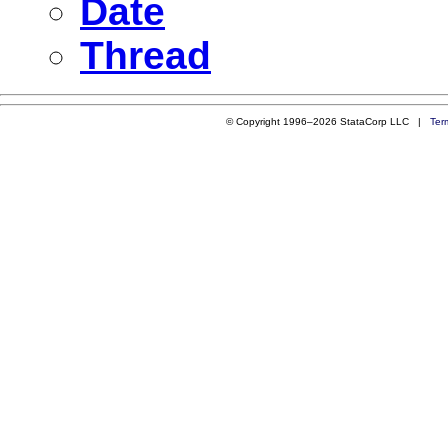
Date
Thread
© Copyright 1996–2026 StataCorp LLC |
Ter