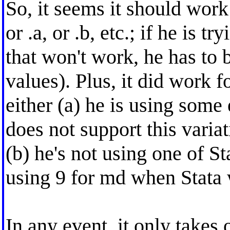
So, it seems it should work
or .a, or .b, etc.; if he is t
that won't work, he has to 
values). Plus, it did work f
either (a) he is using some 
does not support this vari
(b) he's not using one of St
using 9 for md when Stata wa
In any event, it only takes 