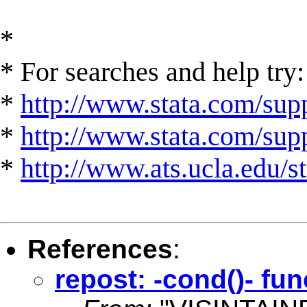
*
* For searches and help try:
*
http://www.stata.com/supp
*
http://www.stata.com/suppo
*
http://www.ats.ucla.edu/st
References
:
repost: -cond()- fun