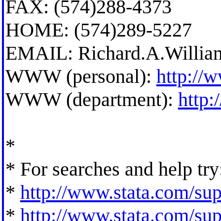
FAX: (574)288-4373
HOME: (574)289-5227
EMAIL:
Richard.A.Willi
WWW (personal):
http://
WWW (department):
http
*
* For searches and help try
*
http://www.stata.com/supp
*
http://www.stata.com/supp