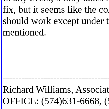
fix, but it seems like the 
should work except under t
mentioned.
---------------------------------
Richard Williams, Associat
OFFICE: (574)631-6668, 