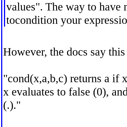
values". The way to have 
tocondition your expressio
However, the docs say thi
"cond(x,a,b,c) returns a if x
x evaluates to false (0), an
(.)."