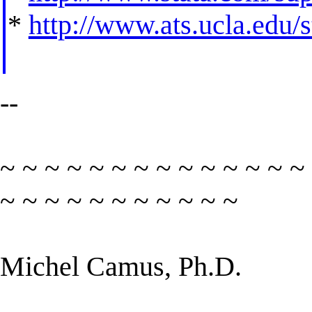
*
http://www.ats.ucla.edu/st
--
~ ~ ~ ~ ~ ~ ~ ~ ~ ~ ~ ~ ~ ~
~ ~ ~ ~ ~ ~ ~ ~ ~ ~ ~
Michel Camus, Ph.D.