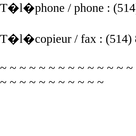
T�l�phone / phone : (514
T�l�copieur / fax : (514)
~ ~ ~ ~ ~ ~ ~ ~ ~ ~ ~ ~ ~ ~
~ ~ ~ ~ ~ ~ ~ ~ ~ ~ ~