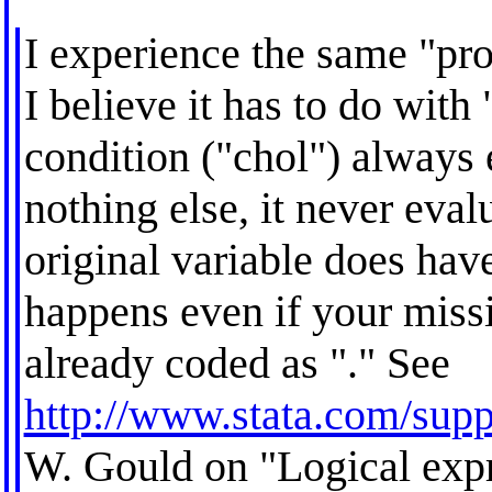
I experience the same "pr
I believe it has to do with
condition ("chol") always 
nothing else, it never eval
original variable does hav
happens even if your miss
already coded as "." See
http://www.stata.com/supp
W. Gould on "Logical exp