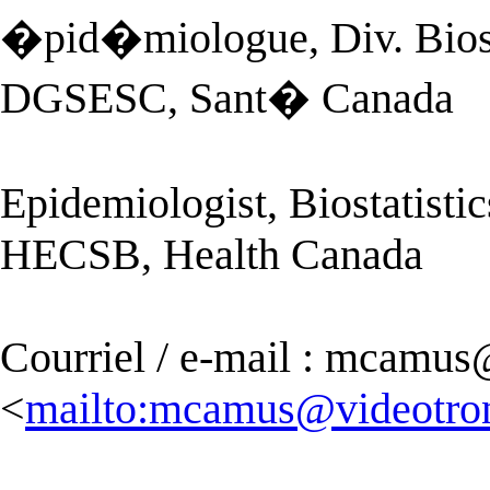
�pid�miologue, Div. Bios
DGSESC, Sant� Canada
Epidemiologist, Biostatisti
HECSB, Health Canada
Courriel / e-mail :
mcamus@
<
mailto:
mcamus@videotron