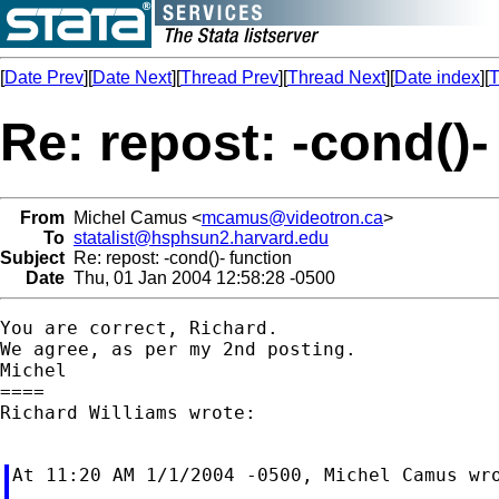
[
Date Prev
][
Date Next
][
Thread Prev
][
Thread Next
][
Date index
][
T
Re: repost: -cond()-
From
Michel Camus <
mcamus@videotron.ca
>
To
statalist@hsphsun2.harvard.edu
Subject
Re: repost: -cond()- function
Date
Thu, 01 Jan 2004 12:58:28 -0500
You are correct, Richard.

We agree, as per my 2nd posting.

Michel

====

Richard Williams wrote:

At 11:20 AM 1/1/2004 -0500, Michel Camus wro