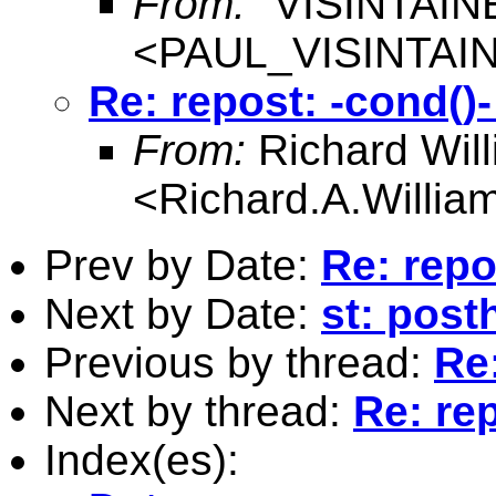
From:
"VISINTAIN
<
PAUL_VISINTAI
Re: repost: -cond()-
From:
Richard Wil
<
Richard.A.Willi
Prev by Date:
Re: repo
Next by Date:
st: post
Previous by thread:
Re:
Next by thread:
Re: rep
Index(es):