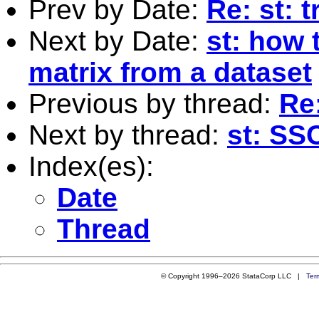
Prev by Date:
Re: st: 
Next by Date:
st: how 
matrix from a dataset
Previous by thread:
Re:
Next by thread:
st: SSC
Index(es):
Date
Thread
© Copyright 1996–2026 StataCorp LLC |
Ter