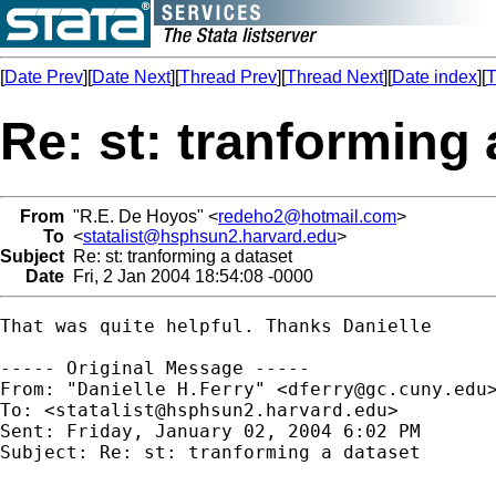
[
Date Prev
][
Date Next
][
Thread Prev
][
Thread Next
][
Date index
][
T
Re: st: tranforming 
From
"R.E. De Hoyos" <
redeho2@hotmail.com
>
To
<
statalist@hsphsun2.harvard.edu
>
Subject
Re: st: tranforming a dataset
Date
Fri, 2 Jan 2004 18:54:08 -0000
That was quite helpful. Thanks Danielle 

----- Original Message ----- 

From: "Danielle H.Ferry" <
dferry@gc.cuny.edu
>
To: <
statalist@hsphsun2.harvard.edu
>

Sent: Friday, January 02, 2004 6:02 PM

Subject: Re: st: tranforming a dataset
