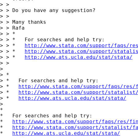
> >

> > Do you have any suggestion?

> >

> > Many thanks

> > Rafa

> > *

> > *   For searches and help try:

> > *   
http://www.stata.com/support/faqs/re
> > *   
http://www.stata.com/support/statali
> > *   
http://www.ats.ucla.edu/stat/stata/
> >

> 

> *

> *   For searches and help try:

> *   
http://www.stata.com/support/faqs/res/
> *   
http://www.stata.com/support/statalist
> *   
http://www.ats.ucla.edu/stat/stata/
> 

*

*   For searches and help try:

*   
http://www.stata.com/support/faqs/res/fi
*   
http://www.stata.com/support/statalist/f
*   
http://www.ats.ucla.edu/stat/stata/