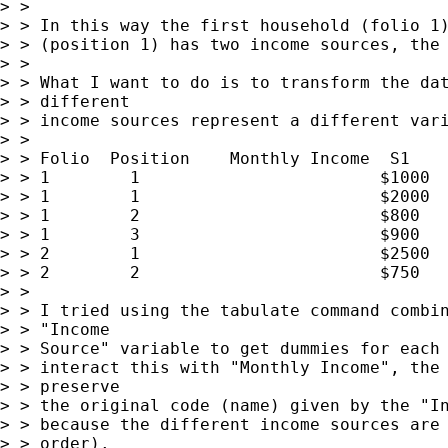
> >

> > In this way the first household (folio 1)
> > (position 1) has two income sources, the 
> >

> > What I want to do is to transform the dat
> > different

> > income sources represent a different vari
> >

> > Folio  Position    Monthly Income  S1    
> > 1        1                        $1000  
> > 1        1                        $2000  
> > 1        2                        $800   
> > 1        3                        $900   
> > 2        1                        $2500  
> > 2        2                        $750   
> >

> > I tried using the tabulate command combin
> > "Income

> > Source" variable to get dummies for each 
> > interact this with "Monthly Income", the 
> > preserve

> > the original code (name) given by the "In
> > because the different income sources are 
> > order).
