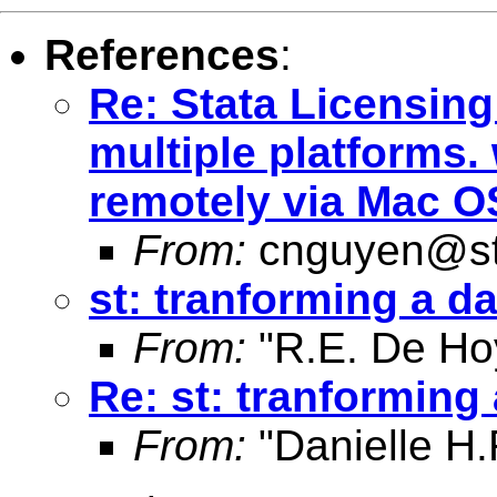
References
:
Re: Stata Licensin
multiple platforms.
remotely via Mac O
From:
cnguyen@st
st: tranforming a d
From:
"R.E. De Ho
Re: st: tranforming
From:
"Danielle H.