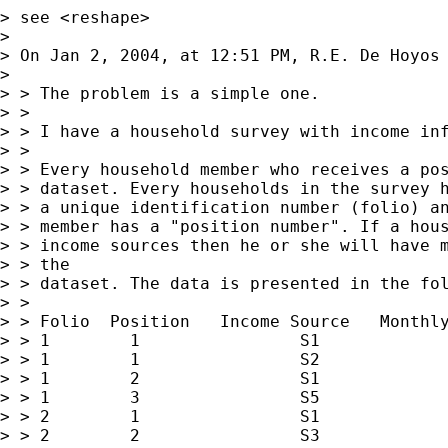
> see <reshape>

> 

> On Jan 2, 2004, at 12:51 PM, R.E. De Hoyos 
> 

> > The problem is a simple one.

> >

> > I have a household survey with income inf
> >

> > Every household member who receives a pos
> > dataset. Every households in the survey h
> > a unique identification number (folio) an
> > member has a "position number". If a hous
> > income sources then he or she will have m
> > the

> > dataset. The data is presented in the fol
> >

> > Folio  Position   Income Source   Monthly
> > 1        1                S1             
> > 1        1                S2             
> > 1        2                S1             
> > 1        3                S5             
> > 2        1                S1             
> > 2        2                S3             