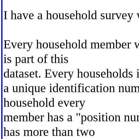
I have a household survey 
Every household member wh
is part of this
dataset. Every households 
a unique identification num
household every
member has a "position nu
has more than two