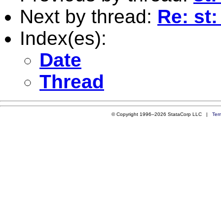
Next by thread:
Re: st
Index(es):
Date
Thread
© Copyright 1996–2026 StataCorp LLC |
Ter