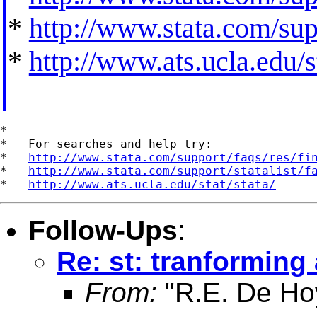
*
http://www.stata.com/supp
*
http://www.ats.ucla.edu/st
*

*   For searches and help try:

*   
http://www.stata.com/support/faqs/res/fi
*   
http://www.stata.com/support/statalist/f
*   
http://www.ats.ucla.edu/stat/stata/
Follow-Ups
:
Re: st: tranforming
From:
"R.E. De Ho