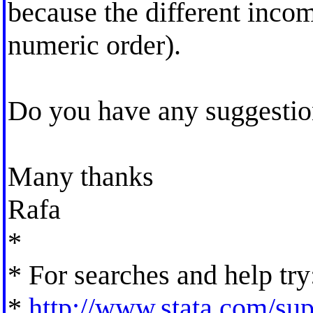
because the different incom
numeric order).
Do you have any suggesti
Many thanks
Rafa
*
* For searches and help try
*
http://www.stata.com/supp