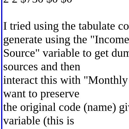
I tried using the tabulate
generate using the "Incom
Source" variable to get du
sources and then
interact this with "Monthly
want to preserve
the original code (name) g
variable (this is