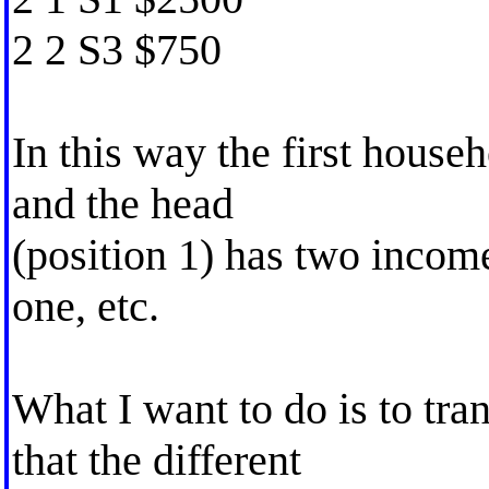
2 2 S3 $750
In this way the first house
and the head
(position 1) has two income
one, etc.
What I want to do is to tra
that the different