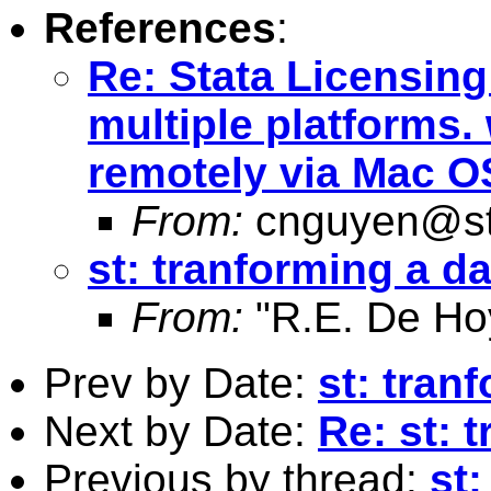
References
:
Re: Stata Licensin
multiple platforms.
remotely via Mac O
From:
cnguyen@st
st: tranforming a d
From:
"R.E. De Ho
Prev by Date:
st: tran
Next by Date:
Re: st: 
Previous by thread:
st: