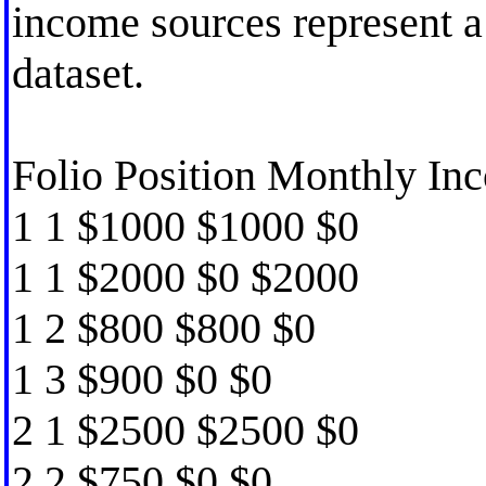
income sources represent a 
dataset.
Folio Position Monthly Inc
1 1 $1000 $1000 $0
1 1 $2000 $0 $2000
1 2 $800 $800 $0
1 3 $900 $0 $0
2 1 $2500 $2500 $0
2 2 $750 $0 $0