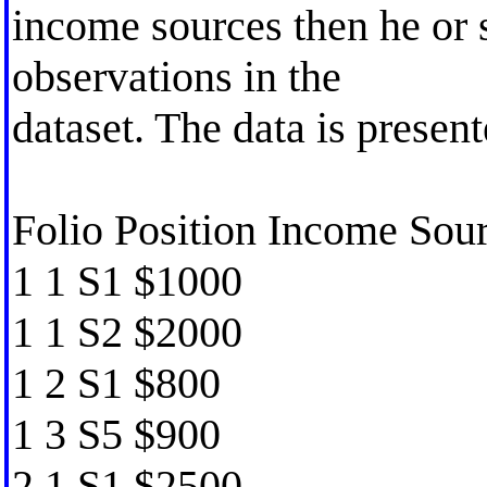
income sources then he or 
observations in the
dataset. The data is presen
Folio Position Income So
1 1 S1 $1000
1 1 S2 $2000
1 2 S1 $800
1 3 S5 $900
2 1 S1 $2500