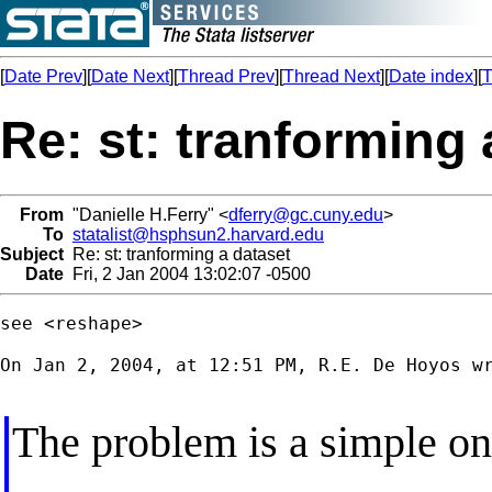
[
Date Prev
][
Date Next
][
Thread Prev
][
Thread Next
][
Date index
][
T
Re: st: tranforming 
From
"Danielle H.Ferry" <
dferry@gc.cuny.edu
>
To
statalist@hsphsun2.harvard.edu
Subject
Re: st: tranforming a dataset
Date
Fri, 2 Jan 2004 13:02:07 -0500
see <reshape>

On Jan 2, 2004, at 12:51 PM, R.E. De Hoyos wr
The problem is a simple on