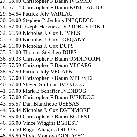
27. 68.00 Christopher F Baum IVGMM0
28. 67.14 Christopher F Baum PANELAUTO
29. 64.54 Patrick Joly VARLAG
30. 64.00 Stephen P. Jenkins INEQDECO
31. 62.00 Joseph Harkness IVPROB-IVTOBIT
32. 61.50 Nicholas J. Cox LEVELS
33. 61.00 Nicholas J. Cox _GEQANY
34. 61.00 Nicholas J. Cox DUPS
35. 61.00 Thomas Steichen DUPS
36. 59.33 Christopher F Baum OMNINORM
37. 57.50 Christopher F Baum VECAR6
38. 57.50 Patrick Joly VECAR6
39. 57.00 Christopher F Baum XTTEST2
40. 57.00 Steven Stillman IVENDOG
41. 57.00 Mark E Schaffer IVENDOG
42. 57.00 Christopher F Baum IVENDOG
43. 56.57 Dan Blanchette USESAS
44. 56.44 Nicholas J. Cox EGENMORE
45. 56.00 Christopher F Baum BGTEST
46. 56.00 Vince Wiggins BGTEST
47. 55.50 Roger Aliaga GINIDESC
48. 55.50 Silvia Montoya GINIDESC