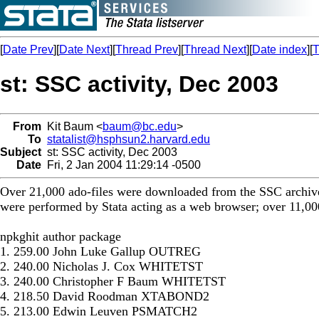
[
Date Prev
][
Date Next
][
Thread Prev
][
Thread Next
][
Date index
][
T
st: SSC activity, Dec 2003
From
Kit Baum <
baum@bc.edu
>
To
statalist@hsphsun2.harvard.edu
Subject
st: SSC activity, Dec 2003
Date
Fri, 2 Jan 2004 11:29:14 -0500
Over 21,000 ado-files were downloaded from the SSC archive
were performed by Stata acting as a web browser; over 11,000
npkghit author package
1. 259.00 John Luke Gallup OUTREG
2. 240.00 Nicholas J. Cox WHITETST
3. 240.00 Christopher F Baum WHITETST
4. 218.50 David Roodman XTABOND2
5. 213.00 Edwin Leuven PSMATCH2