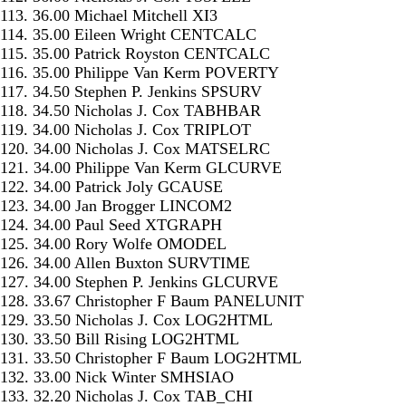
113. 36.00 Michael Mitchell XI3
114. 35.00 Eileen Wright CENTCALC
115. 35.00 Patrick Royston CENTCALC
116. 35.00 Philippe Van Kerm POVERTY
117. 34.50 Stephen P. Jenkins SPSURV
118. 34.50 Nicholas J. Cox TABHBAR
119. 34.00 Nicholas J. Cox TRIPLOT
120. 34.00 Nicholas J. Cox MATSELRC
121. 34.00 Philippe Van Kerm GLCURVE
122. 34.00 Patrick Joly GCAUSE
123. 34.00 Jan Brogger LINCOM2
124. 34.00 Paul Seed XTGRAPH
125. 34.00 Rory Wolfe OMODEL
126. 34.00 Allen Buxton SURVTIME
127. 34.00 Stephen P. Jenkins GLCURVE
128. 33.67 Christopher F Baum PANELUNIT
129. 33.50 Nicholas J. Cox LOG2HTML
130. 33.50 Bill Rising LOG2HTML
131. 33.50 Christopher F Baum LOG2HTML
132. 33.00 Nick Winter SMHSIAO
133. 32.20 Nicholas J. Cox TAB_CHI