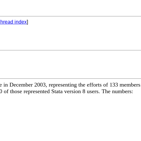
hread index
]
 in December 2003, representing the efforts of 133 members 
 of those represented Stata version 8 users. The numbers: