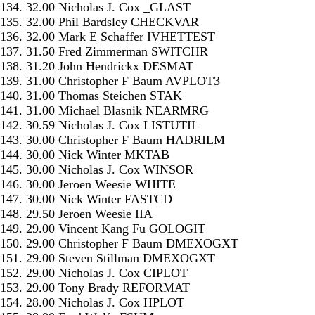
134. 32.00 Nicholas J. Cox _GLAST
135. 32.00 Phil Bardsley CHECKVAR
136. 32.00 Mark E Schaffer IVHETTEST
137. 31.50 Fred Zimmerman SWITCHR
138. 31.20 John Hendrickx DESMAT
139. 31.00 Christopher F Baum AVPLOT3
140. 31.00 Thomas Steichen STAK
141. 31.00 Michael Blasnik NEARMRG
142. 30.59 Nicholas J. Cox LISTUTIL
143. 30.00 Christopher F Baum HADRILM
144. 30.00 Nick Winter MKTAB
145. 30.00 Nicholas J. Cox WINSOR
146. 30.00 Jeroen Weesie WHITE
147. 30.00 Nick Winter FASTCD
148. 29.50 Jeroen Weesie IIA
149. 29.00 Vincent Kang Fu GOLOGIT
150. 29.00 Christopher F Baum DMEXOGXT
151. 29.00 Steven Stillman DMEXOGXT
152. 29.00 Nicholas J. Cox CIPLOT
153. 29.00 Tony Brady REFORMAT
154. 28.00 Nicholas J. Cox HPLOT