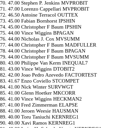
70. 47.00 Stephen P. Jenkins MVPROBIT
71. 47.00 Lorenzo Cappellari MVPROBIT
72. 46.50 Antoine Terracol OUTTEX
73. 45.00 Fabian Bornhorst IPSHIN
74. 45.00 Christopher F Baum IPSHIN
75. 44.00 Vince Wiggins BPAGAN
76. 44.00 Nicholas J. Cox MVSUMM
77. 44.00 Christopher F Baum MADFULLER
78. 44.00 Christopher F Baum BPAGAN
79. 44.00 Christopher F Baum MVSUMM
80. 43.00 Philippe Van Kerm INEQUAL7
81. 43.00 Vince Wiggins DTOBIT2
82. 42.00 Joao Pedro Azevedo FACTORTEST
83. 41.67 Enzo Coviello STCOMPET
84. 41.00 Nick Winter SURVWGT
85. 41.00 Glenn Hoetker MKCORR
86. 41.00 Vince Wiggins HECKMAN2
87. 41.00 Fred Zimmerman ELAPSE
88. 41.00 Jeroen Weesie HAUSMAN
89. 40.00 Toru Taniuchi KERNREG1
90. 40.00 Xavi Ramos KERNREG1