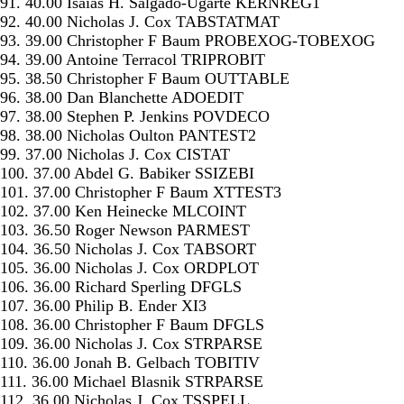
91. 40.00 Isaias H. Salgado-Ugarte KERNREG1
92. 40.00 Nicholas J. Cox TABSTATMAT
93. 39.00 Christopher F Baum PROBEXOG-TOBEXOG
94. 39.00 Antoine Terracol TRIPROBIT
95. 38.50 Christopher F Baum OUTTABLE
96. 38.00 Dan Blanchette ADOEDIT
97. 38.00 Stephen P. Jenkins POVDECO
98. 38.00 Nicholas Oulton PANTEST2
99. 37.00 Nicholas J. Cox CISTAT
100. 37.00 Abdel G. Babiker SSIZEBI
101. 37.00 Christopher F Baum XTTEST3
102. 37.00 Ken Heinecke MLCOINT
103. 36.50 Roger Newson PARMEST
104. 36.50 Nicholas J. Cox TABSORT
105. 36.00 Nicholas J. Cox ORDPLOT
106. 36.00 Richard Sperling DFGLS
107. 36.00 Philip B. Ender XI3
108. 36.00 Christopher F Baum DFGLS
109. 36.00 Nicholas J. Cox STRPARSE
110. 36.00 Jonah B. Gelbach TOBITIV
111. 36.00 Michael Blasnik STRPARSE
112. 36.00 Nicholas J. Cox TSSPELL