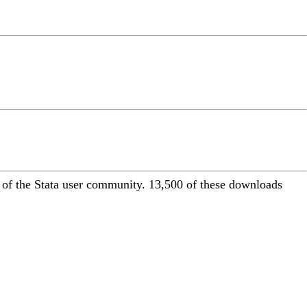
of the Stata user community. 13,500 of these downloads