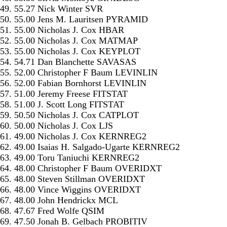
49. 55.27 Nick Winter SVR
50. 55.00 Jens M. Lauritsen PYRAMID
51. 55.00 Nicholas J. Cox HBAR
52. 55.00 Nicholas J. Cox MATMAP
53. 55.00 Nicholas J. Cox KEYPLOT
54. 54.71 Dan Blanchette SAVASAS
55. 52.00 Christopher F Baum LEVINLIN
56. 52.00 Fabian Bornhorst LEVINLIN
57. 51.00 Jeremy Freese FITSTAT
58. 51.00 J. Scott Long FITSTAT
59. 50.50 Nicholas J. Cox CATPLOT
60. 50.00 Nicholas J. Cox LJS
61. 49.00 Nicholas J. Cox KERNREG2
62. 49.00 Isaias H. Salgado-Ugarte KERNREG2
63. 49.00 Toru Taniuchi KERNREG2
64. 48.00 Christopher F Baum OVERIDXT
65. 48.00 Steven Stillman OVERIDXT
66. 48.00 Vince Wiggins OVERIDXT
67. 48.00 John Hendrickx MCL
68. 47.67 Fred Wolfe QSIM
69. 47.50 Jonah B. Gelbach PROBITIV