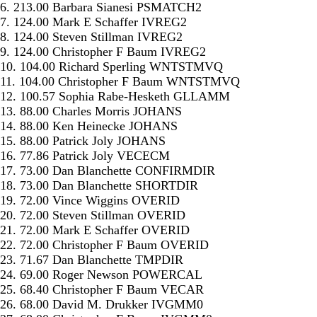
6. 213.00 Barbara Sianesi PSMATCH2
7. 124.00 Mark E Schaffer IVREG2
8. 124.00 Steven Stillman IVREG2
9. 124.00 Christopher F Baum IVREG2
10. 104.00 Richard Sperling WNTSTMVQ
11. 104.00 Christopher F Baum WNTSTMVQ
12. 100.57 Sophia Rabe-Hesketh GLLAMM
13. 88.00 Charles Morris JOHANS
14. 88.00 Ken Heinecke JOHANS
15. 88.00 Patrick Joly JOHANS
16. 77.86 Patrick Joly VECECM
17. 73.00 Dan Blanchette CONFIRMDIR
18. 73.00 Dan Blanchette SHORTDIR
19. 72.00 Vince Wiggins OVERID
20. 72.00 Steven Stillman OVERID
21. 72.00 Mark E Schaffer OVERID
22. 72.00 Christopher F Baum OVERID
23. 71.67 Dan Blanchette TMPDIR
24. 69.00 Roger Newson POWERCAL
25. 68.40 Christopher F Baum VECAR
26. 68.00 David M. Drukker IVGMM0