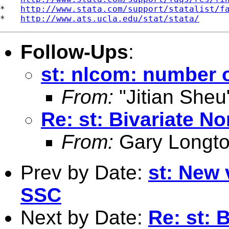
*   
http://www.stata.com/support/statalist/f
*   
http://www.ats.ucla.edu/stat/stata/
Follow-Ups
:
st: nlcom: number 
From:
"Jitian Sheu
Re: st: Bivariate N
From:
Gary Longto
Prev by Date:
st: New 
SSC
Next by Date:
Re: st: 