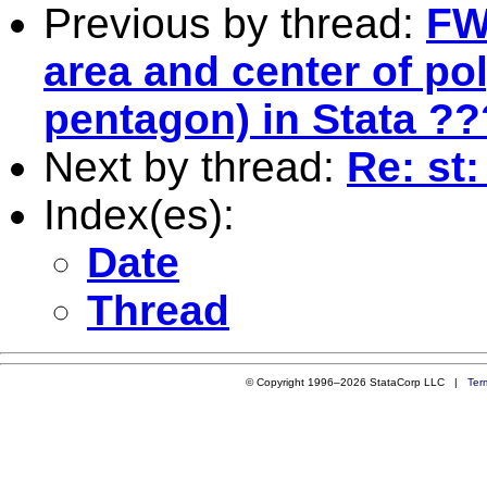
Previous by thread:
FW
area and center of pol
pentagon) in Stata ??
Next by thread:
Re: st
Index(es):
Date
Thread
© Copyright 1996–2026 StataCorp LLC |
Ter