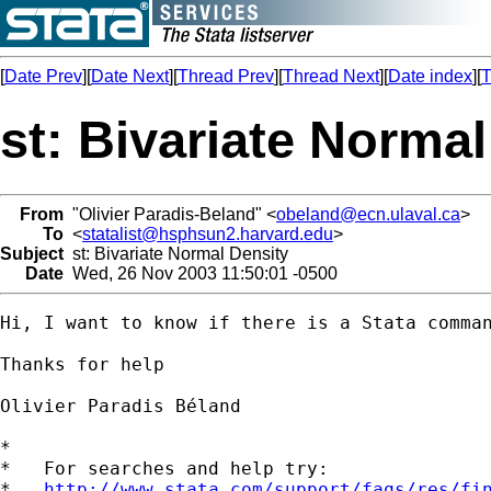
[
Date Prev
][
Date Next
][
Thread Prev
][
Thread Next
][
Date index
][
T
st: Bivariate Normal
From
"Olivier Paradis-Beland" <
obeland@ecn.ulaval.ca
>
To
<
statalist@hsphsun2.harvard.edu
>
Subject
st: Bivariate Normal Density
Date
Wed, 26 Nov 2003 11:50:01 -0500
Hi, I want to know if there is a Stata comma
Thanks for help

Olivier Paradis Béland

*

*   For searches and help try:

*   
http://www.stata.com/support/faqs/res/fi