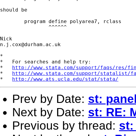
should be 

	program define polyarea7, rclass

	        ^^^^^^

n.j.cox@durham.ac.uk
*

*   For searches and help try:

*   
http://www.stata.com/support/faqs/res/fi
*   
http://www.stata.com/support/statalist/f
*   
http://www.ats.ucla.edu/stat/stata/
Prev by Date:
st: pane
Next by Date:
st: RE: 
Previous by thread:
st