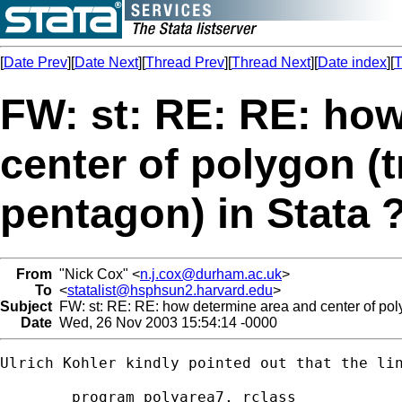
[
Date Prev
][
Date Next
][
Thread Prev
][
Thread Next
][
Date index
][
T
FW: st: RE: RE: ho
center of polygon (t
pentagon) in Stata 
From
"Nick Cox" <
n.j.cox@durham.ac.uk
>
To
<
statalist@hsphsun2.harvard.edu
>
Subject
FW: st: RE: RE: how determine area and center of poly
Date
Wed, 26 Nov 2003 15:54:14 -0000
Ulrich Kohler kindly pointed out that the lin
	program polyarea7, rclass
