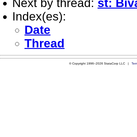
Next by thread:
st: Bi
Index(es):
Date
Thread
© Copyright 1996–2026 StataCorp LLC |
Ter