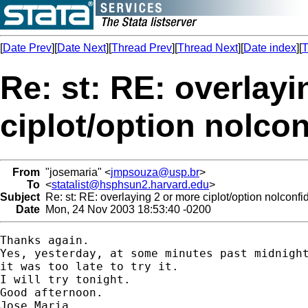
[
Date Prev
][
Date Next
][
Thread Prev
][
Thread Next
][
Date index
][
T
Re: st: RE: overlayi
ciplot/option nolco
From
"josemaria" <
jmpsouza@usp.br
>
To
<
statalist@hsphsun2.harvard.edu
>
Subject
Re: st: RE: overlaying 2 or more ciplot/option nolconf
Date
Mon, 24 Nov 2003 18:53:40 -0200
Thanks again.

Yes, yesterday, at some minutes past midnight
it was too late to try it.

I will try tonight.

Good afternoon.

Jose Maria
