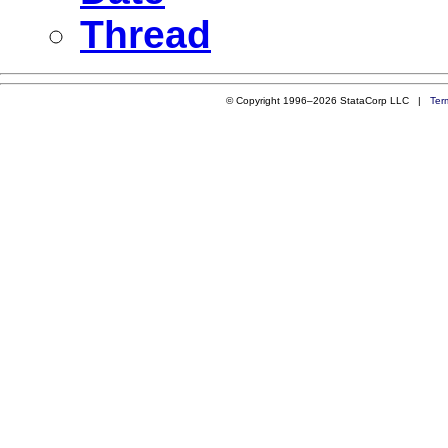
Thread
© Copyright 1996–2026 StataCorp LLC |
Ter