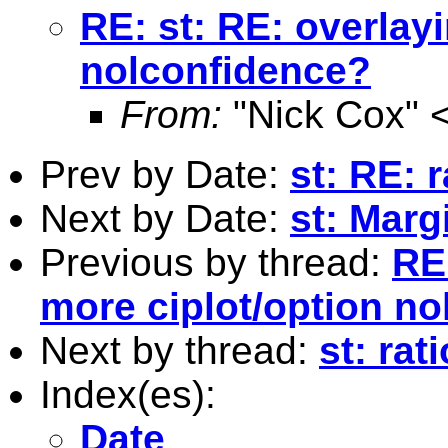
RE: st: RE: overlay
nolconfidence?
From:
"Nick Cox" 
Prev by Date:
st: RE: r
Next by Date:
st: Marg
Previous by thread:
RE:
more ciplot/option n
Next by thread:
st: rat
Index(es):
Date