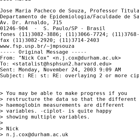
Jose Maria Pacheco de Souza, Professor Titula
Departamento de Epidemiologia/Faculdade de Sa
Av. Dr. Arnaldo, 715

01246-904  -  S. Paulo/SP - Brasil

fones (11)3082-3886; (11)3066-7724; (11)3768-
fax (11)3082-2920; (11)3714-2403

www.fsp.usp.br/~jmpsouza

----- Original Message -----

From: "Nick Cox" <
n.j.cox@durham.ac.uk
>

To: <
statalist@hsphsun2.harvard.edu
>

Sent: Monday, November 24, 2003 9:09 AM

Subject: RE: st: RE: overlaying 2 or more cip
> You may be able to make progress if you

> restructure the data so that the different

> haemoglobin measurements are different

> variables. -ciplot- is quite happy

> showing multiple variables.

>

> Nick

> 
n.j.cox@durham.ac.uk