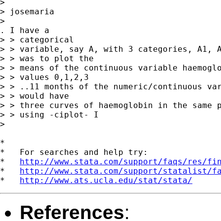
>

> josemaria

>

. I have a

> > categorical

> > variable, say A, with 3 categories, A1, A
> > was to plot the

> > means of the continuous variable haemoglo
> > values 0,1,2,3

> > ..11 months of the numeric/continuous var
> > would have

> > three curves of haemoglobin in the same p
> > using -ciplot- I

>

*

*   For searches and help try:

*   
http://www.stata.com/support/faqs/res/fi
*   
http://www.stata.com/support/statalist/f
*   
http://www.ats.ucla.edu/stat/stata/
References
: