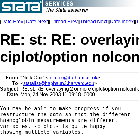
[
Date Prev
][
Date Next
][
Thread Prev
][
Thread Next
][
Date index
][
T
RE: st: RE: overlay
ciplot/option nolco
From
"Nick Cox" <
n.j.cox@durham.ac.uk
>
To
<
statalist@hsphsun2.harvard.edu
>
Subject
RE: st: RE: overlaying 2 or more ciplot/option nolconf
Date
Mon, 24 Nov 2003 11:09:18 -0000
You may be able to make progress if you 

restructure the data so that the different 

haemoglobin measurements are different 

variables. -ciplot- is quite happy 

showing multiple variables. 
