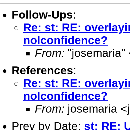
Follow-Ups
:
Re: st: RE: overlayi
nolconfidence?
From:
"josemaria" 
References
:
Re: st: RE: overlayi
nolconfidence?
From:
josemaria <
Prev by Date:
st: RE: 