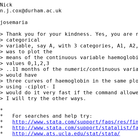
n.j.cox@durham.ac.uk
josemaria

> Thank you for your kindness. Yes, you are r
> categorical 

> variable, say A, with 3 categories, A1, A2,
> was to plot the 

> means of the continuous variable haemoglobi
> values 0,1,2,3 

> ..11 months of the numeric/continuous varia
> would have 

> three curves of haemoglobin in the same plo
> using -ciplot- I 

> would do it very fast if the command allowe
> I will try the other ways.

*

*   For searches and help try:

*   
http://www.stata.com/support/faqs/res/fi
*   
http://www.stata.com/support/statalist/f
*   
http://www.ats.ucla.edu/stat/stata/