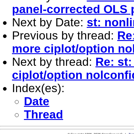
panel-corrected OLS 
Next by Date:
st: nonl
Previous by thread:
Re:
more ciplot/option n
Next by thread:
Re: st
ciplot/option nolconf
Index(es):
Date
Thread