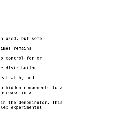
n used, but some

imes remains

o control for or

e distribution

eal with, and

o hidden components to a

ncrease in a

in the denominator. This

lex experimental
