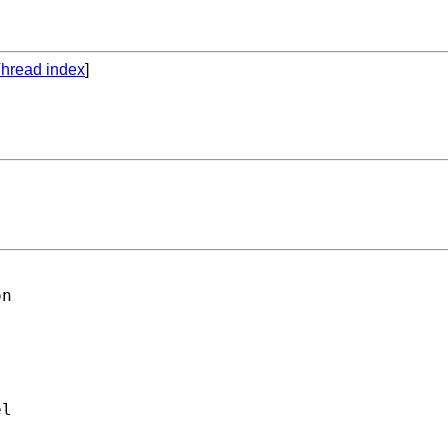
hread index
]
n

l
