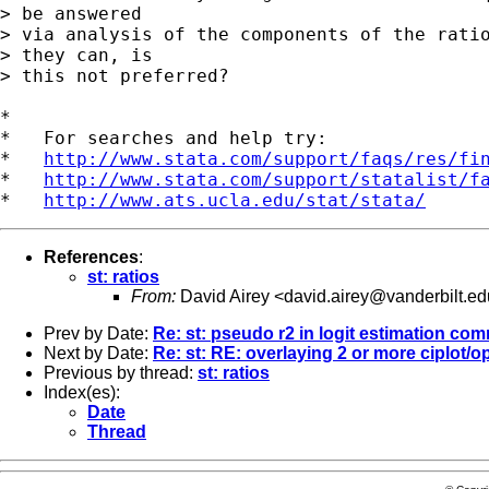
> be answered

> via analysis of the components of the ratio
> they can, is

> this not preferred?

*

*   For searches and help try:

*   
http://www.stata.com/support/faqs/res/fi
*   
http://www.stata.com/support/statalist/f
*   
http://www.ats.ucla.edu/stat/stata/
References
:
st: ratios
From:
David Airey <
david.airey@vanderbilt.ed
Prev by Date:
Re: st: pseudo r2 in logit estimation c
Next by Date:
Re: st: RE: overlaying 2 or more ciplot/
Previous by thread:
st: ratios
Index(es):
Date
Thread