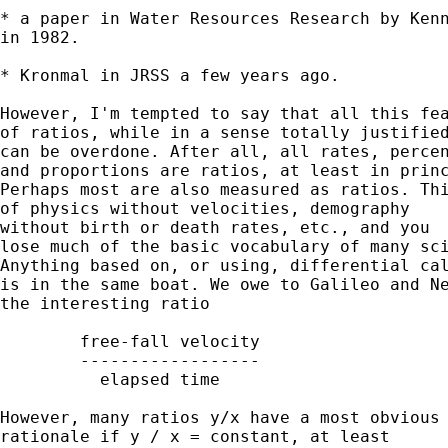
* a paper in Water Resources Research by Kenn
in 1982.

* Kronmal in JRSS a few years ago.

However, I'm tempted to say that all this fea
of ratios, while in a sense totally justified
can be overdone. After all, all rates, percen
and proportions are ratios, at least in princ
Perhaps most are also measured as ratios. Thi
of physics without velocities, demography

without birth or death rates, etc., and you

lose much of the basic vocabulary of many sci
Anything based on, or using, differential cal
is in the same boat. We owe to Galileo and Ne
the interesting ratio

	free-fall velocity

	------------------

	  elapsed time

However, many ratios y/x have a most obvious

rationale if y / x = constant, at least
