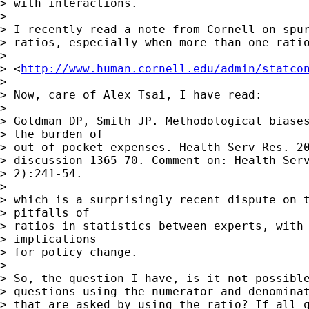
> with interactions.

>

> I recently read a note from Cornell on spur
> ratios, especially when more than one ratio
>

> <
http://www.human.cornell.edu/admin/statco
>

> Now, care of Alex Tsai, I have read:

>

> Goldman DP, Smith JP. Methodological biases
> the burden of

> out-of-pocket expenses. Health Serv Res. 20
> discussion 1365-70. Comment on: Health Serv
> 2):241-54.

>

> which is a surprisingly recent dispute on t
> pitfalls of

> ratios in statistics between experts, with 
> implications

> for policy change.

>

> So, the question I have, is it not possible
> questions using the numerator and denominat
> that are asked by using the ratio? If all q