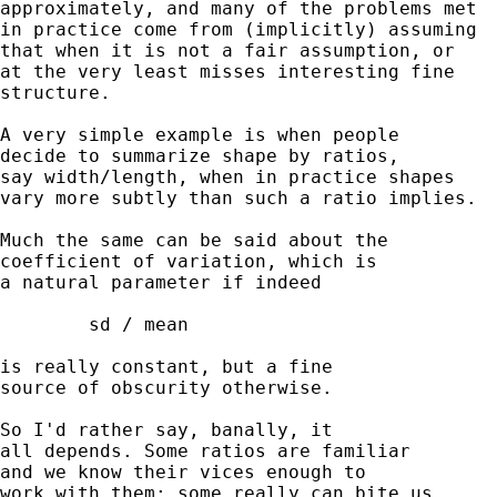
approximately, and many of the problems met

in practice come from (implicitly) assuming

that when it is not a fair assumption, or

at the very least misses interesting fine

structure.

A very simple example is when people

decide to summarize shape by ratios,

say width/length, when in practice shapes

vary more subtly than such a ratio implies.

Much the same can be said about the

coefficient of variation, which is

a natural parameter if indeed

	sd / mean

is really constant, but a fine

source of obscurity otherwise.

So I'd rather say, banally, it

all depends. Some ratios are familiar

and we know their vices enough to

work with them; some really can bite us.
