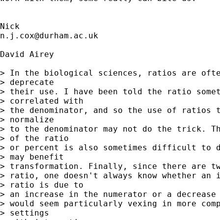
n.j.cox@durham.ac.uk
David Airey

> In the biological sciences, ratios are ofte
> deprecate

> their use. I have been told the ratio somet
> correlated with

> the denominator, and so the use of ratios t
> normalize

> to the denominator may not do the trick. Th
> of the ratio

> or percent is also sometimes difficult to d
> may benefit

> transformation. Finally, since there are tw
> ratio, one doesn't always know whether an i
> ratio is due to

> an increase in the numerator or a decrease 
> would seem particularly vexing in more comp
> settings
