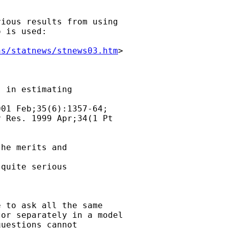
ious results from using

 is used:

ns/statnews/stnews03.htm
>

 in estimating

01 Feb;35(6):1357-64;

 Res. 1999 Apr;34(1 Pt

he merits and

quite serious

 to ask all the same

or separately in a model

uestions cannot
