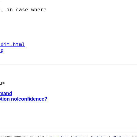
, in case where

ndit.html
aq
u
>
ommand
option nolconfidence?