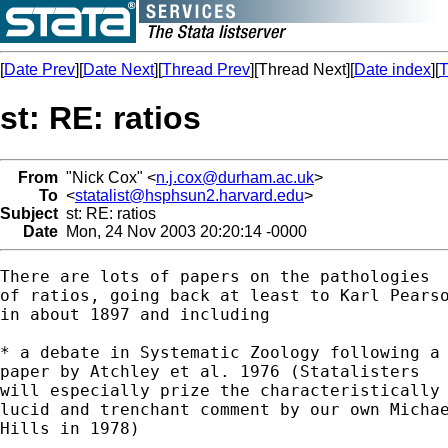
[
Date Prev
][
Date Next
][
Thread Prev
][Thread Next][
Date index
][
T
st: RE: ratios
From
"Nick Cox" <
n.j.cox@durham.ac.uk
>
To
<
statalist@hsphsun2.harvard.edu
>
Subject
st: RE: ratios
Date
Mon, 24 Nov 2003 20:20:14 -0000
There are lots of papers on the pathologies

of ratios, going back at least to Karl Pearso
in about 1897 and including

* a debate in Systematic Zoology following a

paper by Atchley et al. 1976 (Statalisters

will especially prize the characteristically

lucid and trenchant comment by our own Michae
Hills in 1978)
