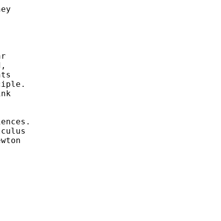
ey

r

,

ts

iple.

nk

ences.

culus

wton
