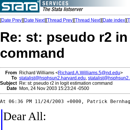
[
Date Prev
][
Date Next
][
Thread Prev
][
Thread Next
][
Date index
][
T
Re: st: pseudo r2 in
command
From
Richard Williams <
Richard.A.Williams.5@nd.edu
>
To
statalist@hsphsun2.harvard.edu
,
statalist@hsphsun2
Subject
Re: st: pseudo r2 in logit estimation command
Date
Mon, 24 Nov 2003 15:23:24 -0500
Dear All: