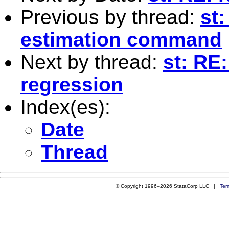
Previous by thread:
st:
estimation command
Next by thread:
st: RE:
regression
Index(es):
Date
Thread
© Copyright 1996–2026 StataCorp LLC |
Ter