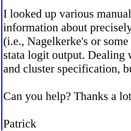
I looked up various manuals
information about precisel
(i.e., Nagelkerke's or some 
stata logit output. Dealing
and cluster specification,
Can you help? Thanks a lot
Patrick