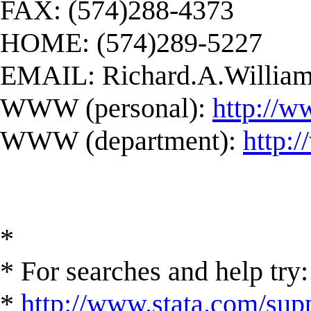
FAX: (574)288-4373
HOME: (574)289-5227
EMAIL:
Richard.A.Willi
WWW (personal):
http://w
WWW (department):
http:
*
* For searches and help try:
*
http://www.stata.com/supp