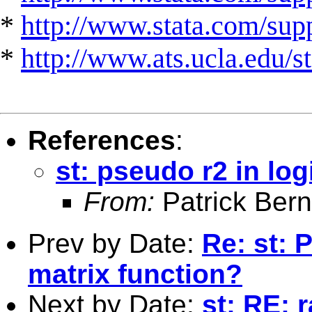
*
http://www.stata.com/suppo
*
http://www.ats.ucla.edu/st
References
:
st: pseudo r2 in lo
From:
Patrick Ber
Prev by Date:
Re: st: 
matrix function?
Next by Date:
st: RE: r