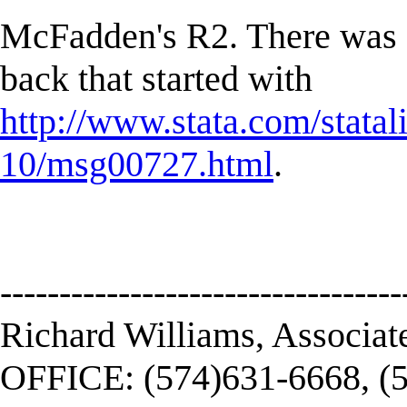
McFadden's R2. There was a 
back that started with
http://www.stata.com/statal
10/msg00727.html
.
----------------------------------
Richard Williams, Associat
OFFICE: (574)631-6668, (