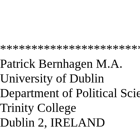
**********************
Patrick Bernhagen M.A.
University of Dublin
Department of Political Sci
Trinity College
Dublin 2, IRELAND