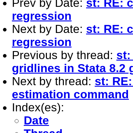
Prev by Date:
st: RE: 
regression
Next by Date:
st: RE: 
regression
Previous by thread:
st
gridlines in Stata 8.2
Next by thread:
st: RE:
estimation command
Index(es):
Date