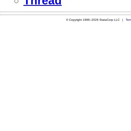
Thread
© Copyright 1996–2026 StataCorp LLC |
Ter