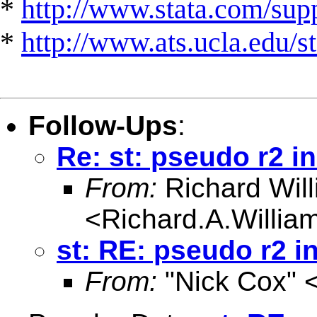
*
http://www.stata.com/suppo
*
http://www.ats.ucla.edu/st
Follow-Ups
:
Re: st: pseudo r2 i
From:
Richard Wil
<
Richard.A.Willi
st: RE: pseudo r2 i
From:
"Nick Cox" 