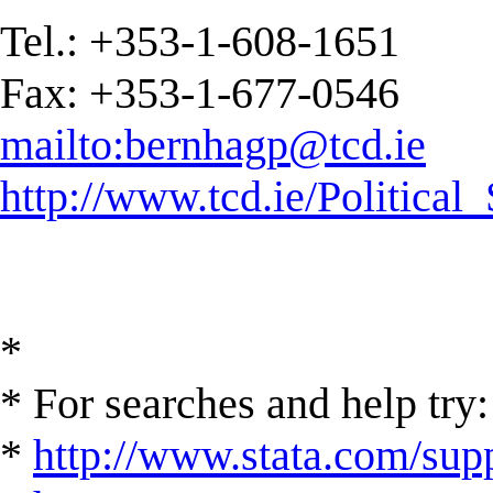
Tel.: +353-1-608-1651
Fax: +353-1-677-0546
mailto:
bernhagp@tcd.ie
http://www.tcd.ie/Political
*
* For searches and help try:
*
http://www.stata.com/supp