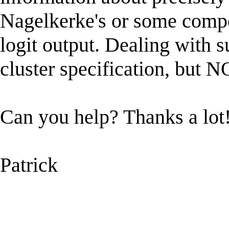
Nagelkerke's or some competi
logit output. Dealing with s
cluster specification, but 
Can you help? Thanks a lot
Patrick