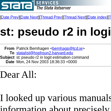
[
Date Prev
][
Date Next
][
Thread Prev
][
Thread Next
][
Date index
][
T
st: pseudo r2 in lo
From
Patrick Bernhagen <
bernhagp@tcd.ie
>
To
statalist@hsphsun2.harvard.edu
Subject
st: pseudo r2 in logit estimation command
Date
Mon, 24 Nov 2003 18:36:33 +0000
Dear All:
I looked up various manuals
information about precisely 