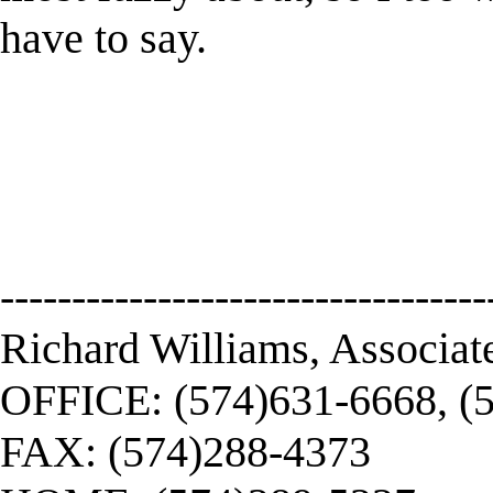
have to say.
----------------------------------
Richard Williams, Associat
OFFICE: (574)631-6668, (
FAX: (574)288-4373