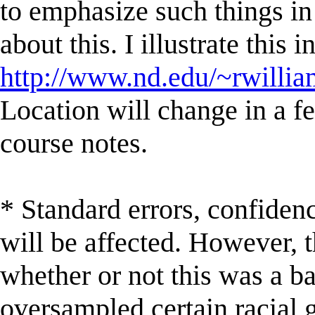
to emphasize such things in 
about this. I illustrate this 
http://www.nd.edu/~rwill
Location will change in a 
course notes.
* Standard errors, confidenc
will be affected. However, 
whether or not this was a bad
oversampled certain racial g