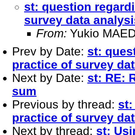
st: question regardi
survey data analysi
From:
Yukio MAED
Prev by Date:
st: ques
practice of survey da
Next by Date:
st: RE: 
sum
Previous by thread:
st:
practice of survey da
Next by thread:
st: Usi