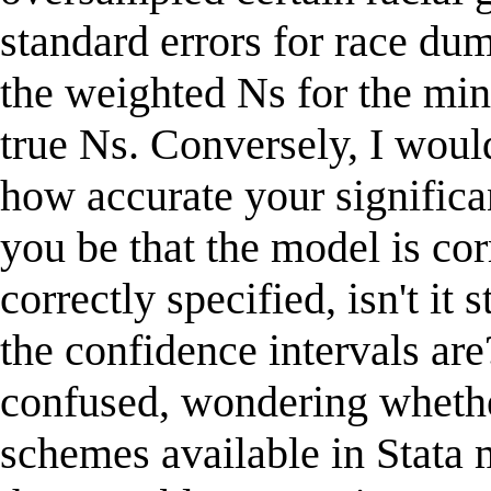
standard errors for race d
the weighted Ns for the mino
true Ns. Conversely, I would
how accurate your significa
you be that the model is cor
correctly specified, isn't it
the confidence intervals are?
confused, wondering whethe
schemes available in Stata m