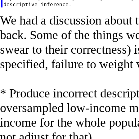
We had a discussion about 
back. Some of the things w
swear to their correctness) i
specified, failure to weight 
* Produce incorrect descript
oversampled low-income min
income for the whole popula
not adjust for that)