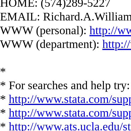
HOME: (574)289-5227
EMAIL:
Richard.A.Willi
WWW (personal):
http://w
WWW (department):
http:
*
* For searches and help try:
*
http://www.stata.com/supp
*
http://www.stata.com/suppo
*
http://www.ats.ucla.edu/st