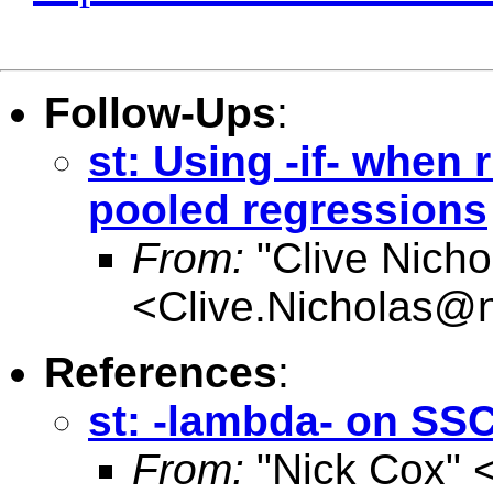
Follow-Ups
:
st: Using -if- when
pooled regressions
From:
"Clive Nicho
<
Clive.Nicholas@
References
:
st: -lambda- on SS
From:
"Nick Cox" 