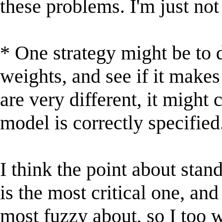
these problems. I'm just no
* One strategy might be to 
weights, and see if it makes
are very different, it might 
model is correctly specified
I think the point about stan
is the most critical one, and
most fuzzy about, so I too 