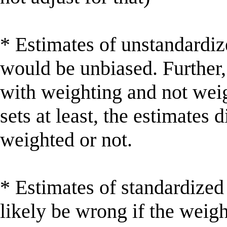
* Estimates of unstandardiz
would be unbiased. Further
with weighting and not weig
sets at least, the estimates 
weighted or not.
* Estimates of standardized
likely be wrong if the weig