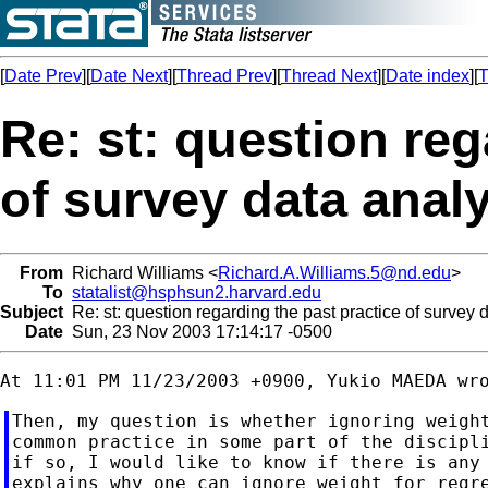
[
Date Prev
][
Date Next
][
Thread Prev
][
Thread Next
][
Date index
][
T
Re: st: question reg
of survey data anal
From
Richard Williams <
Richard.A.Williams.5@nd.edu
>
To
statalist@hsphsun2.harvard.edu
Subject
Re: st: question regarding the past practice of survey 
Date
Sun, 23 Nov 2003 17:14:17 -0500
Then, my question is whether ignoring weight
common practice in some part of the discipli
if so, I would like to know if there is any 
explains why one can ignore weight for regre