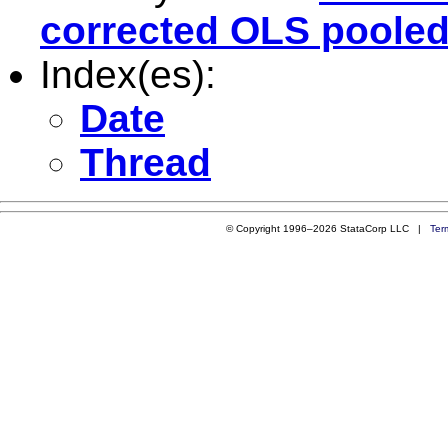
corrected OLS pooled
Index(es):
Date
Thread
© Copyright 1996–2026 StataCorp LLC |
Ter