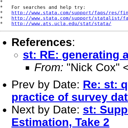
*

*   For searches and help try:

*   
http://www.stata.com/support/faqs/res/fi
*   
http://www.stata.com/support/statalist/f
*   
http://www.ats.ucla.edu/stat/stata/
References
:
st: RE: generating
From:
"Nick Cox" 
Prev by Date:
Re: st: 
practice of survey da
Next by Date:
st: Supp
Estimation, Take 2