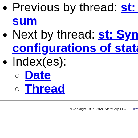
Previous by thread:
st
sum
Next by thread:
st: Sy
configurations of stat
Index(es):
Date
Thread
© Copyright 1996–2026 StataCorp LLC |
Ter