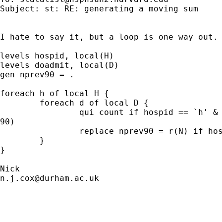
Subject: st: RE: generating a moving sum

I hate to say it, but a loop is one way out.

levels hospid, local(H)

levels doadmit, local(D)

gen nprev90 = .

foreach h of local H {

	foreach d of local D {

		qui count if hospid == `h' & doa < `d' & doa >= (`d' -

90)

		replace nprev90 = r(N) if hospid == `h' & doa == `d'

	}

}

n.j.cox@durham.ac.uk