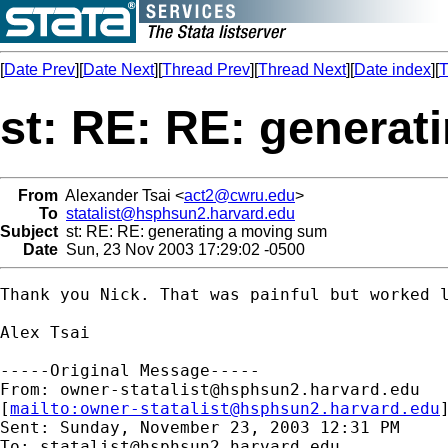
[
Date Prev
][
Date Next
][
Thread Prev
][
Thread Next
][
Date index
][
T
st: RE: RE: genera
From
Alexander Tsai <
act2@cwru.edu
>
To
statalist@hsphsun2.harvard.edu
Subject
st: RE: RE: generating a moving sum
Date
Sun, 23 Nov 2003 17:29:02 -0500
Thank you Nick. That was painful but worked l
Alex Tsai

-----Original Message-----

From: 
owner-statalist@hsphsun2.harvard.edu
[
mailto:
owner-statalist@hsphsun2.harvard.edu
Sent: Sunday, November 23, 2003 12:31 PM

To: 
statalist@hsphsun2.harvard.edu