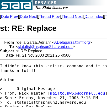
[
Date Prev
][
Date Next
][
Thread Prev
][
Thread Next
][
Date index
][
T
st: RE: Replace
From
"de la Garza, Adrian" <
ADelagarza@imf.org
>
To
<
statalist@hsphsun2.harvard.edu
>
Subject
st: RE: Replace
Date
Fri, 21 Nov 2003 20:21:25 -0500
I didn't know this -inlist- command and it is
Thanks a lot!!!

Adrian

> -----Original Message-----

> From: Nick Winter [
mailto:
nw53@cornell.edu
]
> Sent: Friday, November 21, 2003 3:16 PM

> To: 
statalist@hsphsun2.harvard.edu