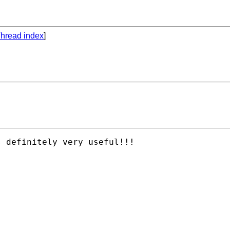
hread index
]
 definitely very useful!!!

 
