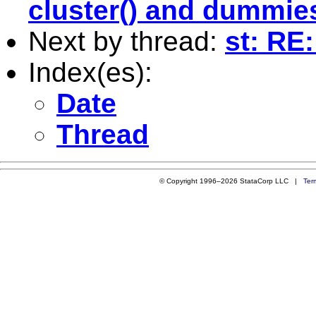
cluster() and dummie
Next by thread:
st: RE
Index(es):
Date
Thread
© Copyright 1996–2026 StataCorp LLC |
Ter