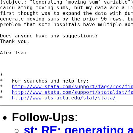
(subject: "Generating 'moving sum' variable")
calculating moving sums, but my data are a li
first thought was to expand the data with dum
generate moving sums by the prior 90 rows, bu
problem that some hospitals have multiple adm
Does anyone have any suggestions?

Thank you.

Alex Tsai

*

*   For searches and help try:

*   
http://www.stata.com/support/faqs/res/fi
*   
http://www.stata.com/support/statalist/f
*   
http://www.ats.ucla.edu/stat/stata/
Follow-Ups
:
st: RE: generating