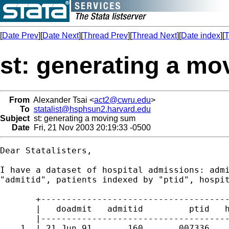
[
Date Prev
][
Date Next
][
Thread Prev
][
Thread Next
][
Date index
][
T
st: generating a m
From
Alexander Tsai <
act2@cwru.edu
>
To
statalist@hsphsun2.harvard.edu
Subject
st: generating a moving sum
Date
Fri, 21 Nov 2003 20:19:33 -0500
Dear Statalisters,

I have a dataset of hospital admissions: admi
"admitid", patients indexed by "ptid", hospit
       +-------------------------------------
       |   doadmit   admitid         ptid   h
       |-------------------------------------
    1. | 21 Jun 91       160       007336    