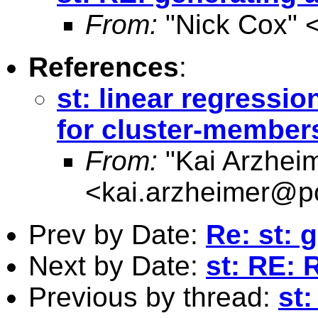
From:
"Nick Cox" 
References
:
st: linear regressi
for cluster-member
From:
"Kai Arzhei
<
kai.arzheimer@po
Prev by Date:
Re: st: 
Next by Date:
st: RE: 
Previous by thread:
st: