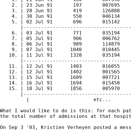
    2. | 23 Jun 91       197       007695    
    3. | 28 Jun 91       419       126888    
    4. | 30 Jun 91       550       046134    
    5. | 02 Jul 91       696       015142    
       |-------------------------------------
    6. | 03 Jul 91       771       035194    
    7. | 05 Jul 91       906       006762    
    8. | 06 Jul 91       989       114879    
    9. | 07 Jul 91      1040       010445    
   10. | 11 Jul 91      1328       035194    
       |-------------------------------------
   11. | 12 Jul 91      1403       016055    
   12. | 12 Jul 91      1402       001565    
   13. | 15 Jul 91      1609       007721    
   14. | 16 Jul 91      1694       015450    
   15. | 18 Jul 91      1856       005970    
       |-------------------------------------
	 |			etc...			   |

What I would like to do is this: for each pat
the total number of admissions at that hospit
On Sep 3 '03, Kristien Verheyen posted a mess