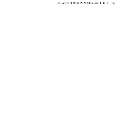
© Copyright 1996–2026 StataCorp LLC |
Ter