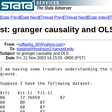
[
Date Prev
][
Date Next
][
Thread Prev
][
Thread Next
][
Date index
][
T
st: granger causality and OL
From
<
raffaella_00@yahoo.com
>
To
statalist@hsphsun2.harvard.edu
Subject
st: granger causality and OLS
Date
Fri, 21 Nov 2003 14:15:55 -0800 (PST)
I am having some troubles understanding the c
gcause.

Suppose I have the following dataset:

X(t)   X(t-1)  Y(t-1)

80	77.76959	87

60	80	87

60	60	87

60	60	87
