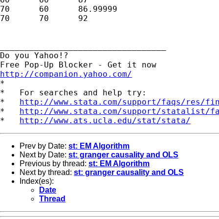
70	60	86.99999

70	70	92

__________________________________

Do you Yahoo!?

http://companion.yahoo.com/

*

*   For searches and help try:

*   
http://www.stata.com/support/faqs/res/fi
*   
http://www.stata.com/support/statalist/f
*   
http://www.ats.ucla.edu/stat/stata/
Prev by Date:
st: EM Algorithm
Next by Date:
st: granger causality and OLS
Previous by thread:
st: EM Algorithm
Next by thread:
st: granger causality and OLS
Index(es):
Date
Thread