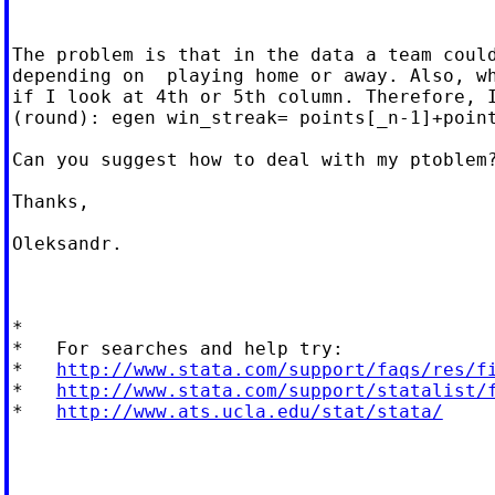
The problem is that in the data a team could
depending on  playing home or away. Also, wh
if I look at 4th or 5th column. Therefore, I
(round): egen win_streak= points[_n-1]+point
Can you suggest how to deal with my ptoblem?
Thanks,

Oleksandr.

*

*   For searches and help try:

*   
http://www.stata.com/support/faqs/res/f
*   
http://www.stata.com/support/statalist/
*   
http://www.ats.ucla.edu/stat/stata/