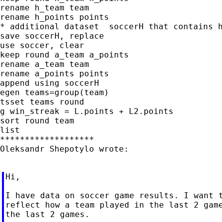
rename h_team team

rename h_points points

* additional dataset  soccerH that contains h
save soccerH, replace

use soccer, clear

keep round a_team a_points

rename a_team team

rename a_points points

append using soccerH

egen teams=group(team)

tsset teams round

g win_streak = L.points + L2.points

sort round team

list

*******************

Oleksandr Shepotylo wrote:

Hi,

I have data on soccer game results. I want t
reflect how a team played in the last 2 game
the last 2 games.
