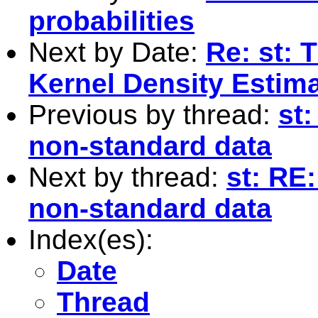
probabilities
Next by Date:
Re: st: 
Kernel Density Estim
Previous by thread:
st:
non-standard data
Next by thread:
st: RE:
non-standard data
Index(es):
Date
Thread