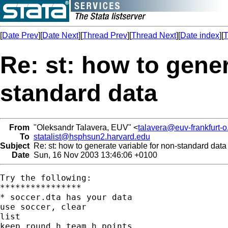
[
Date Prev
][
Date Next
][
Thread Prev
][
Thread Next
][
Date index
][
T
Re: st: how to gener
standard data
From
"Oleksandr Talavera, EUV" <
talavera@euv-frankfurt-o
To
statalist@hsphsun2.harvard.edu
Subject
Re: st: how to generate variable for non-standard data
Date
Sun, 16 Nov 2003 13:46:06 +0100
Try the following:

****************

* soccer.dta has your data

use soccer, clear

list

keep round h_team h_points
