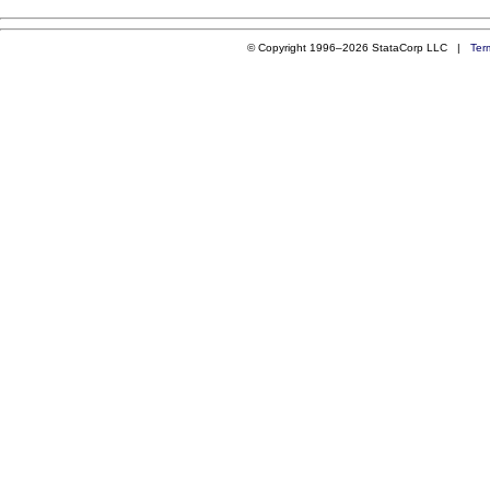
© Copyright 1996–2026 StataCorp LLC |
Ter