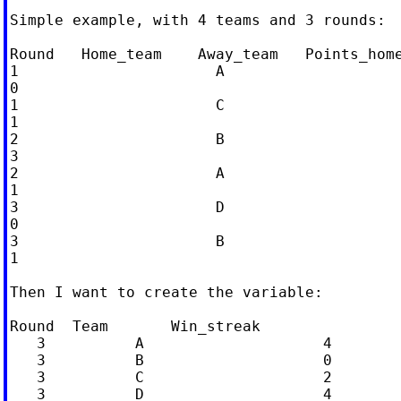
Simple example, with 4 teams and 3 rounds:

Round   Home_team    Away_team   Points_home
1                      A                    
0

1                      C                    
1

2                      B                    
3

2                      A                    
1

3                      D                    
0

3                      B                    
1

Then I want to create the variable:

Round  Team       Win_streak

   3          A                    4

   3          B                    0

   3          C                    2

   3          D                    4
