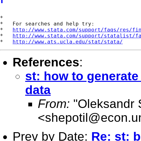
*

*   For searches and help try:

*   
http://www.stata.com/support/faqs/res/fi
*   
http://www.stata.com/support/statalist/f
*   
http://www.ats.ucla.edu/stat/stata/
References
:
st: how to generate
data
From:
"Oleksandr 
<
shepotil@econ.u
Prev by Date:
Re: st: 