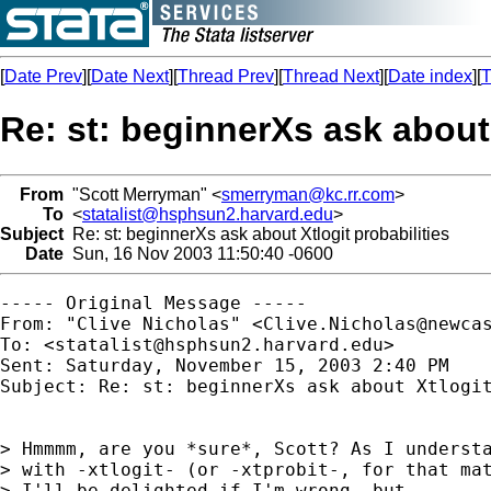
[
Date Prev
][
Date Next
][
Thread Prev
][
Thread Next
][
Date index
][
T
Re: st: beginnerXs ask about 
From
"Scott Merryman" <
smerryman@kc.rr.com
>
To
<
statalist@hsphsun2.harvard.edu
>
Subject
Re: st: beginnerXs ask about Xtlogit probabilities
Date
Sun, 16 Nov 2003 11:50:40 -0600
----- Original Message ----- 

From: "Clive Nicholas" <
Clive.Nicholas@newca
To: <
statalist@hsphsun2.harvard.edu
>

Sent: Saturday, November 15, 2003 2:40 PM

Subject: Re: st: beginnerXs ask about Xtlogit
> Hmmmm, are you *sure*, Scott? As I understa
> with -xtlogit- (or -xtprobit-, for that mat
> I'll be delighted if I'm wrong, but...
