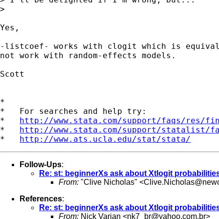
>

Yes,

-listcoef- works with clogit which is equival
not work with random-effects models.

Scott

*

*   For searches and help try:

*   
http://www.stata.com/support/faqs/res/fi
*   
http://www.stata.com/support/statalist/f
*   
http://www.ats.ucla.edu/stat/stata/
Follow-Ups
:
Re: st: beginnerXs ask about Xtlogit probabilitie
From:
"Clive Nicholas" <
Clive.Nicholas@newc
References
:
Re: st: beginnerXs ask about Xtlogit probabilitie
From:
Nick Varian <
nk7_br@yahoo.com.br
>