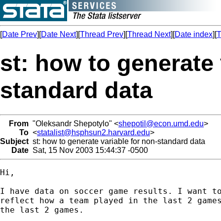
[
Date Prev
][
Date Next
][
Thread Prev
][
Thread Next
][
Date index
][
T
st: how to generate 
standard data
From
"Oleksandr Shepotylo" <
shepotil@econ.umd.edu
>
To
<
statalist@hsphsun2.harvard.edu
>
Subject
st: how to generate variable for non-standard data
Date
Sat, 15 Nov 2003 15:44:37 -0500
Hi,

I have data on soccer game results. I want to
reflect how a team played in the last 2 games
the last 2 games.
