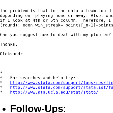
The problem is that in the data a team could 
depending on  playing home or away. Also, whe
if I look at 4th or 5th column. Therefore, I 
(round): egen win_streak= points[_n-1]+points
Can you suggest how to deal with my ptoblem?

Thanks,

Oleksandr.

*

*   For searches and help try:

*   
http://www.stata.com/support/faqs/res/fi
*   
http://www.stata.com/support/statalist/f
*   
http://www.ats.ucla.edu/stat/stata/
Follow-Ups
: