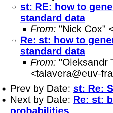
st: RE: how to gene
standard data
From:
"Nick Cox" 
Re: st: how to gener
standard data
From:
"Oleksandr 
<
talavera@euv-fra
Prev by Date:
st: Re: 
Next by Date:
Re: st: 
probabilities