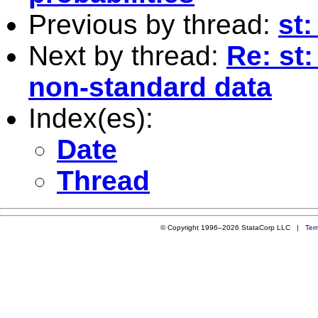
Previous by thread:
st:
Next by thread:
Re: st:
non-standard data
Index(es):
Date
Thread
© Copyright 1996–2026 StataCorp LLC |
Ter