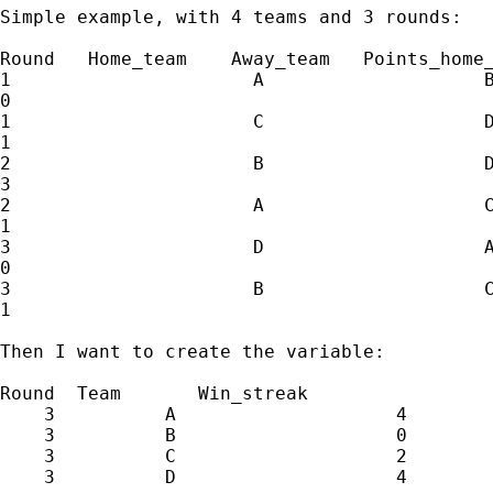
Simple example, with 4 teams and 3 rounds:

Round   Home_team    Away_team   Points_home_
1                      A                    B
0

1                      C                    D
1

2                      B                    D
3

2                      A                    C
1

3                      D                    A
0

3                      B                    C
1

Then I want to create the variable:

Round  Team       Win_streak

    3          A                    4

    3          B                    0

    3          C                    2

    3          D                    4
