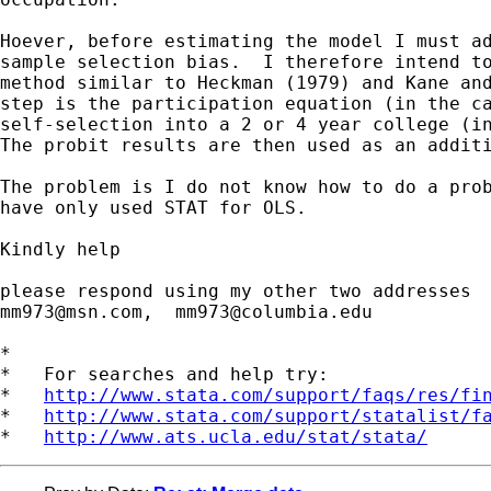
Hoever, before estimating the model I must ad
sample selection bias.  I therefore intend to
method similar to Heckman (1979) and Kane and
step is the participation equation (in the ca
self-selection into a 2 or 4 year college (in
The probit results are then used as an additi
The problem is I do not know how to do a prob
have only used STAT for OLS.

Kindly help

mm973@msn.com
,  
mm973@columbia.edu
*

*   For searches and help try:

*   
http://www.stata.com/support/faqs/res/fi
*   
http://www.stata.com/support/statalist/f
*   
http://www.ats.ucla.edu/stat/stata/