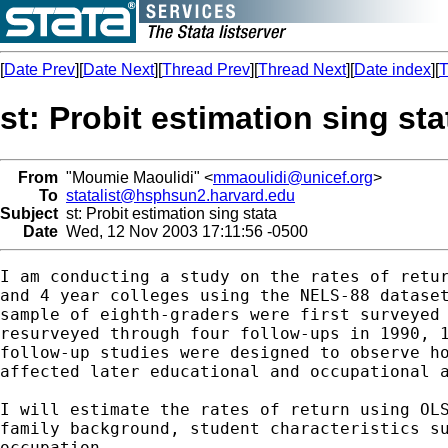
[
Date Prev
][
Date Next
][
Thread Prev
][
Thread Next
][
Date index
][
T
st: Probit estimation sing sta
From
"Moumie Maoulidi" <
mmaoulidi@unicef.org
>
To
statalist@hsphsun2.harvard.edu
Subject
st: Probit estimation sing stata
Date
Wed, 12 Nov 2003 17:11:56 -0500
I am conducting a study on the rates of retur
and 4 year colleges using the NELS-88 dataset
sample of eighth-graders were first surveyed 
resurveyed through four follow-ups in 1990, 1
follow-up studies were designed to observe ho
affected later educational and occupational a
I will estimate the rates of return using OLS
family background, student characteristics su
occupation.
