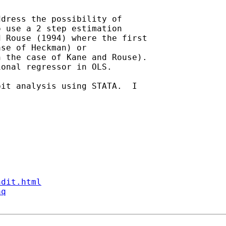
dress the possibility of

 use a 2 step estimation

 Rouse (1994) where the first

se of Heckman) or

 the case of Kane and Rouse).

onal regressor in OLS.

it analysis using STATA.  I

ndit.html
aq