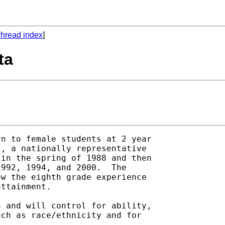
hread index
]
ta
n to female students at 2 year

, a nationally representative

in the spring of 1988 and then

992, 1994, and 2000.  The

w the eighth grade experience

ttainment.

 and will control for ability,

ch as race/ethnicity and for
