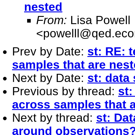
nested
From:
Lisa Powell
<
powelll@qed.eco
Prev by Date:
st: RE: 
samples that are nes
Next by Date:
st: data
Previous by thread:
st:
across samples that 
Next by thread:
st: Da
around observations