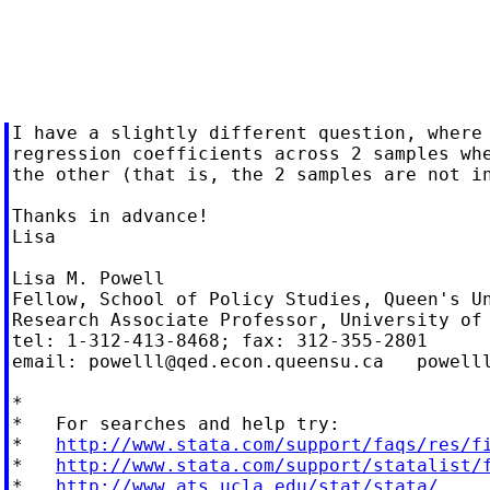
I have a slightly different question, where 
regression coefficients across 2 samples whe
the other (that is, the 2 samples are not in
Thanks in advance!

Lisa

Lisa M. Powell

Fellow, School of Policy Studies, Queen's Un
Research Associate Professor, University of 
tel: 1-312-413-8468; fax: 312-355-2801

email: 
powelll@qed.econ.queensu.ca
powell
*

*   For searches and help try:

*   
http://www.stata.com/support/faqs/res/f
*   
http://www.stata.com/support/statalist/
*   
http://www.ats.ucla.edu/stat/stata/