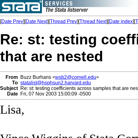
[
Date Prev
][
Date Next
][
Thread Prev
][
Thread Next
][
Date index
][
T
Re: st: testing coef
that are nested
From
Buzz Burhans <
wsb2@cornell.edu
>
To
statalist@hsphsun2.harvard.edu
Subject
Re: st: testing coefficients across samples that are ne
Date
Fri, 07 Nov 2003 15:00:09 -0500
Lisa,