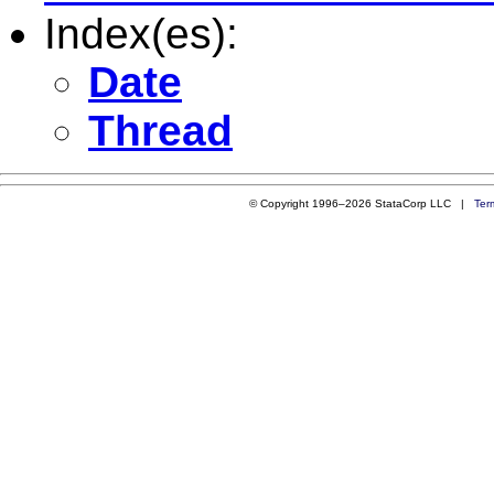
Index(es):
Date
Thread
© Copyright 1996–2026 StataCorp LLC |
Ter