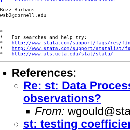
wsb2@cornell.edu
*

*   For searches and help try:

*   
http://www.stata.com/support/faqs/res/fi
*   
http://www.stata.com/support/statalist/f
*   
http://www.ats.ucla.edu/stat/stata/
References
:
Re: st: Data Proce
observations?
From:
wgould@sta
st: testing coeffici