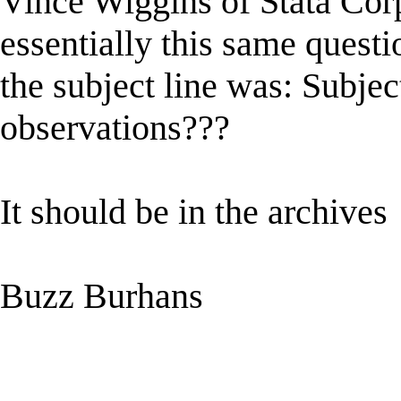
Vince Wiggins of Stata Corp
essentially this same quest
the subject line was: Subject
observations???
It should be in the archives
Buzz Burhans